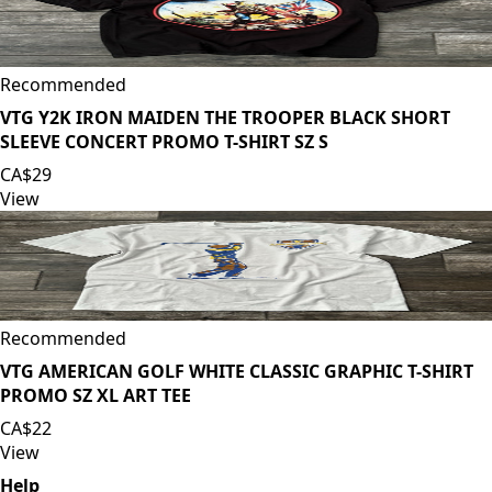
Recommended
VTG Y2K IRON MAIDEN THE TROOPER BLACK SHORT
SLEEVE CONCERT PROMO T-SHIRT SZ S
CA$29
View
Recommended
VTG AMERICAN GOLF WHITE CLASSIC GRAPHIC T-SHIRT
PROMO SZ XL ART TEE
CA$22
View
Help