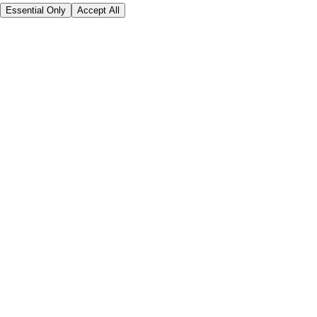
Essential Only
Accept All