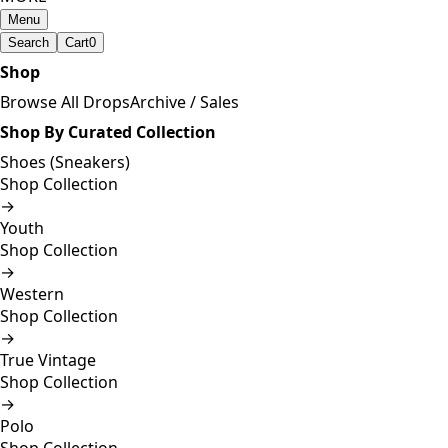
Menu
Search
Cart
0
Shop
Browse All Drops
Archive / Sales
Shop By Curated Collection
Shoes (Sneakers)
Shop Collection
→
Youth
Shop Collection
→
Western
Shop Collection
→
True Vintage
Shop Collection
→
Polo