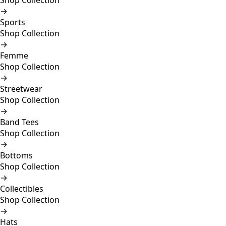
Shop Collection
→
Sports
Shop Collection
→
Femme
Shop Collection
→
Streetwear
Shop Collection
→
Band Tees
Shop Collection
→
Bottoms
Shop Collection
→
Collectibles
Shop Collection
→
Hats