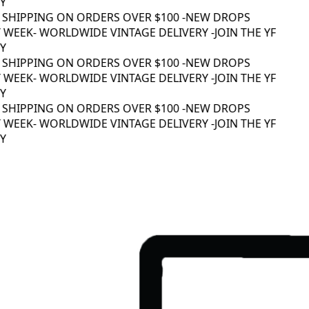
 SHIPPING ON ORDERS OVER $100 -
NEW DROPS
WEEK
- WORLDWIDE VINTAGE DELIVERY -
JOIN THE YF
 SHIPPING ON ORDERS OVER $100 -
NEW DROPS
WEEK
- WORLDWIDE VINTAGE DELIVERY -
JOIN THE YF
 SHIPPING ON ORDERS OVER $100 -
NEW DROPS
WEEK
- WORLDWIDE VINTAGE DELIVERY -
JOIN THE YF