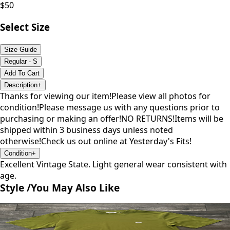
$
50
Select Size
Size Guide
Regular - S
Add To Cart
Description
+
Thanks for viewing our item!Please view all photos for
condition!Please message us with any questions prior to
purchasing or making an offer!NO RETURNS!Items will be
shipped within 3 business days unless noted
otherwise!Check us out online at Yesterday's Fits!
Condition
+
Excellent Vintage State. Light general wear consistent with
age.
Style /
You May Also Like