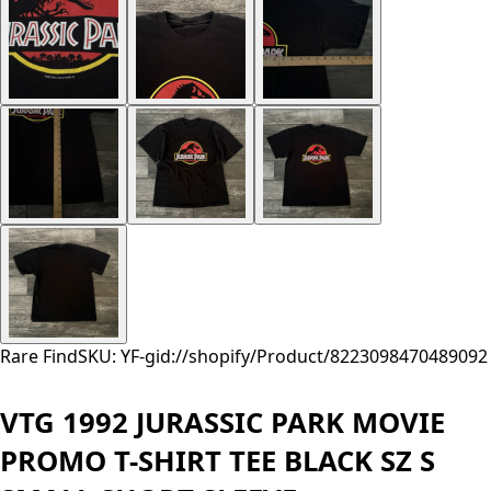
Rare Find
SKU: YF-
gid://shopify/Product/8223098470489
092
VTG 1992 JURASSIC PARK MOVIE
PROMO T-SHIRT TEE BLACK SZ S