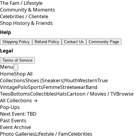
The Fam / Lifestyle
Community & Moments
Celebrities / Clientele
Shop History & Friends
Help
Shipping Policy
Refund Policy
Contact Us
Community Page
Legal
Terms of Service
Menu
Home
Shop All
Collections
Shoes (Sneakers)
Youth
Western
True
Vintage
Polo
Sports
Femme
Streetwear
Band
Tees
Bottoms
Collectibles
Hats
Cartoon / Movies / TV
Browse
All Collections →
Pop-Ups
Next Event: TBD
Past Events
Event Archive
Photo Galleries
Lifestyle / Fam
Celebrities