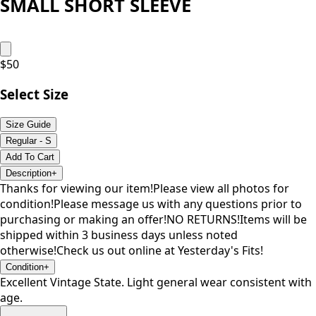
SMALL SHORT SLEEVE
$
50
Select Size
Size Guide
Regular - S
Add To Cart
Description
+
Thanks for viewing our item!Please view all photos for
condition!Please message us with any questions prior to
purchasing or making an offer!NO RETURNS!Items will be
shipped within 3 business days unless noted
otherwise!Check us out online at Yesterday's Fits!
Condition
+
Excellent Vintage State. Light general wear consistent with
age.