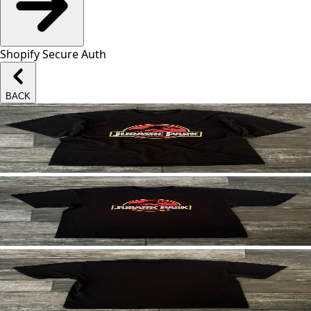
Shopify Secure Auth
BACK