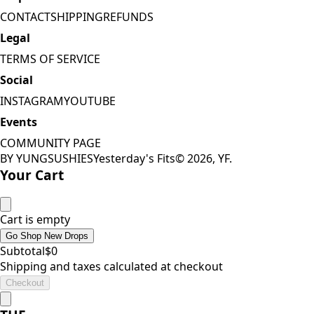
CONTACT
SHIPPING
REFUNDS
Legal
TERMS OF SERVICE
Social
INSTAGRAM
YOUTUBE
Events
COMMUNITY PAGE
BY YUNGSUSHIES
Yesterday's Fits
©
2026
, YF.
Your Cart
Cart is empty
Go Shop New Drops
Subtotal
$
0
Shipping and taxes calculated at checkout
Checkout