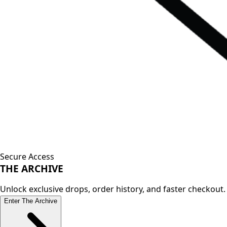
Secure Access
THE
ARCHIVE
Unlock exclusive drops, order history, and faster checkout.
Enter The Archive