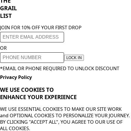
THE
GRAIL
LIST
JOIN FOR 10% OFF YOUR FIRST DROP
OR
LOCK IN
*EMAIL OR PHONE REQUIRED TO UNLOCK DISCOUNT
Privacy Policy
WE USE COOKIES TO
ENHANCE YOUR
EXPERIENCE
WE USE ESSENTIAL COOKIES TO MAKE OUR SITE WORK
and OPTIONAL COOKIES TO PERSONALIZE YOUR JOURNEY.
BY CLICKING "ACCEPT ALL", YOU AGREE TO OUR USE OF
ALL COOKIES.