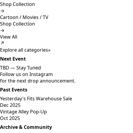
Shop Collection
→
Cartoon / Movies / TV
Shop Collection
→
View All
↗
Explore all categories
»
Next Event
TBD —
Stay Tuned
Follow us on Instagram
for the next drop announcement.
Past Events
Yesterday's Fits Warehouse Sale
Dec 2025
Vintage Alley Pop-Up
Oct 2025
Archive & Community