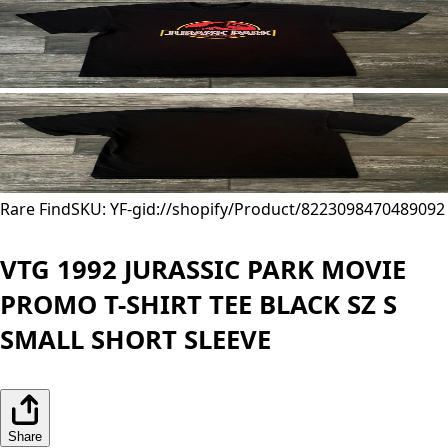
Rare Find
SKU: YF-
gid://shopify/Product/8223098470489
092
VTG 1992 JURASSIC PARK MOVIE
PROMO T-SHIRT TEE BLACK SZ S
SMALL SHORT SLEEVE
Share