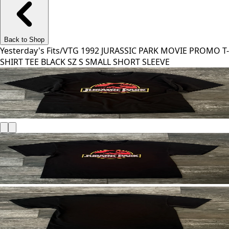
Back to Shop
Yesterday's Fits
/
VTG 1992 JURASSIC PARK MOVIE PROMO T-
SHIRT TEE BLACK SZ S SMALL SHORT SLEEVE