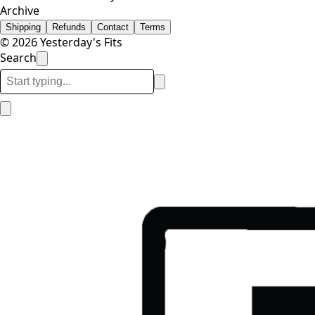
Archive
Shipping
Refunds
Contact
Terms
© 2026 Yesterday's Fits
Search