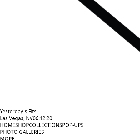
Yesterday's Fits
Las Vegas, NV
06:12:21
HOME
SHOP
COLLECTIONS
POP-UPS
PHOTO GALLERIES
MORE