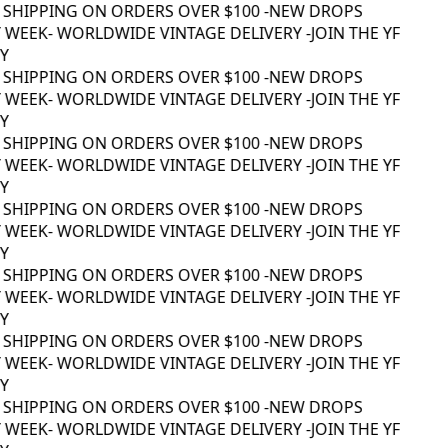
 SHIPPING ON ORDERS OVER $100 -
NEW DROPS
WEEK
- WORLDWIDE VINTAGE DELIVERY -
JOIN THE YF
 SHIPPING ON ORDERS OVER $100 -
NEW DROPS
WEEK
- WORLDWIDE VINTAGE DELIVERY -
JOIN THE YF
 SHIPPING ON ORDERS OVER $100 -
NEW DROPS
WEEK
- WORLDWIDE VINTAGE DELIVERY -
JOIN THE YF
 SHIPPING ON ORDERS OVER $100 -
NEW DROPS
WEEK
- WORLDWIDE VINTAGE DELIVERY -
JOIN THE YF
 SHIPPING ON ORDERS OVER $100 -
NEW DROPS
WEEK
- WORLDWIDE VINTAGE DELIVERY -
JOIN THE YF
 SHIPPING ON ORDERS OVER $100 -
NEW DROPS
WEEK
- WORLDWIDE VINTAGE DELIVERY -
JOIN THE YF
 SHIPPING ON ORDERS OVER $100 -
NEW DROPS
WEEK
- WORLDWIDE VINTAGE DELIVERY -
JOIN THE YF