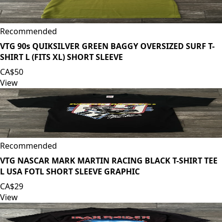
Recommended
VTG 90s QUIKSILVER GREEN BAGGY OVERSIZED SURF T-
SHIRT L (FITS XL) SHORT SLEEVE
CA$50
View
Recommended
VTG NASCAR MARK MARTIN RACING BLACK T-SHIRT TEE
L USA FOTL SHORT SLEEVE GRAPHIC
CA$29
View