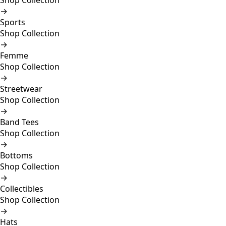
Shop Collection
→
Sports
Shop Collection
→
Femme
Shop Collection
→
Streetwear
Shop Collection
→
Band Tees
Shop Collection
→
Bottoms
Shop Collection
→
Collectibles
Shop Collection
→
Hats