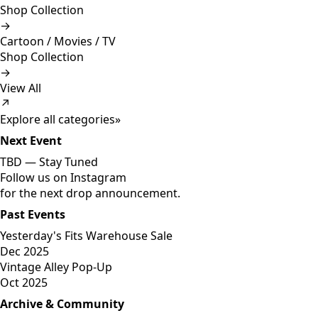
Shop Collection
→
Cartoon / Movies / TV
Shop Collection
→
View All
↗
Explore all categories
»
Next Event
TBD —
Stay Tuned
Follow us on Instagram
for the next drop announcement.
Past Events
Yesterday's Fits Warehouse Sale
Dec 2025
Vintage Alley Pop-Up
Oct 2025
Archive & Community