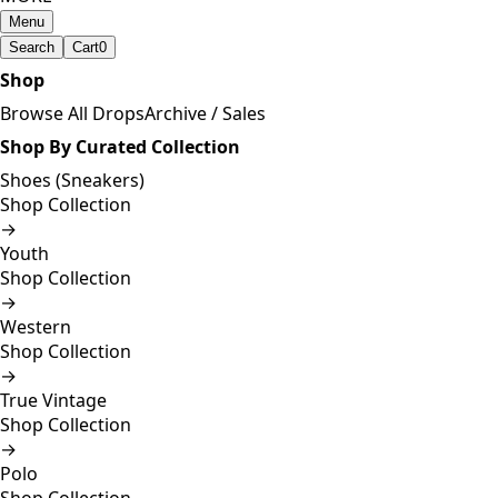
Menu
Search
Cart
0
Shop
Browse All Drops
Archive / Sales
Shop By Curated Collection
Shoes (Sneakers)
Shop Collection
→
Youth
Shop Collection
→
Western
Shop Collection
→
True Vintage
Shop Collection
→
Polo