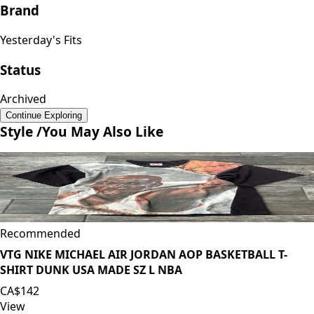
Brand
Yesterday's Fits
Status
Archived
Continue Exploring
Style /
You May Also Like
Recommended
VTG NIKE MICHAEL AIR JORDAN AOP BASKETBALL T-
SHIRT DUNK USA MADE SZ L NBA
CA$142
View