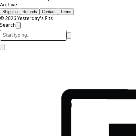
Archive
Shipping
Refunds
Contact
Terms
© 2026 Yesterday's Fits
Search