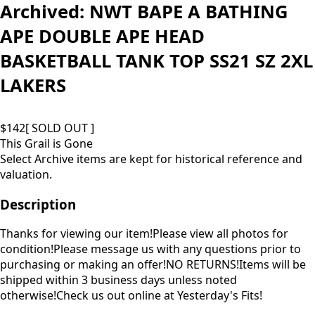
Archived:
NWT BAPE A BATHING
APE DOUBLE APE HEAD
BASKETBALL TANK TOP SS21 SZ 2XL
LAKERS
$
142
[ SOLD OUT ]
This Grail is Gone
Select Archive items are kept for historical reference and
valuation.
Description
Thanks for viewing our item!Please view all photos for
condition!Please message us with any questions prior to
purchasing or making an offer!NO RETURNS!Items will be
shipped within 3 business days unless noted
otherwise!Check us out online at Yesterday's Fits!