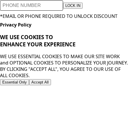
LOCK IN
*EMAIL OR PHONE REQUIRED TO UNLOCK DISCOUNT
Privacy Policy
WE USE COOKIES TO
ENHANCE YOUR
EXPERIENCE
WE USE ESSENTIAL COOKIES TO MAKE OUR SITE WORK
and OPTIONAL COOKIES TO PERSONALIZE YOUR JOURNEY.
BY CLICKING "ACCEPT ALL", YOU AGREE TO OUR USE OF
ALL COOKIES.
Essential Only
Accept All