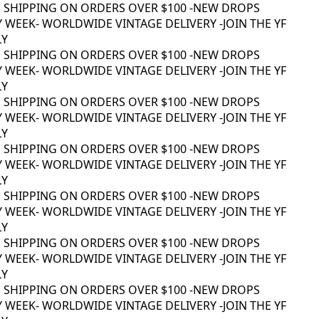
 SHIPPING ON ORDERS OVER $100 -
NEW DROPS
 WEEK
- WORLDWIDE VINTAGE DELIVERY -
JOIN THE YF
Y
 SHIPPING ON ORDERS OVER $100 -
NEW DROPS
 WEEK
- WORLDWIDE VINTAGE DELIVERY -
JOIN THE YF
Y
 SHIPPING ON ORDERS OVER $100 -
NEW DROPS
 WEEK
- WORLDWIDE VINTAGE DELIVERY -
JOIN THE YF
Y
 SHIPPING ON ORDERS OVER $100 -
NEW DROPS
 WEEK
- WORLDWIDE VINTAGE DELIVERY -
JOIN THE YF
Y
 SHIPPING ON ORDERS OVER $100 -
NEW DROPS
 WEEK
- WORLDWIDE VINTAGE DELIVERY -
JOIN THE YF
Y
 SHIPPING ON ORDERS OVER $100 -
NEW DROPS
 WEEK
- WORLDWIDE VINTAGE DELIVERY -
JOIN THE YF
Y
 SHIPPING ON ORDERS OVER $100 -
NEW DROPS
 WEEK
- WORLDWIDE VINTAGE DELIVERY -
JOIN THE YF