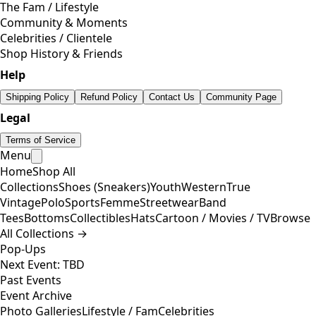
The Fam / Lifestyle
Community & Moments
Celebrities / Clientele
Shop History & Friends
Help
Shipping Policy
Refund Policy
Contact Us
Community Page
Legal
Terms of Service
Menu
Home
Shop All
Collections
Shoes (Sneakers)
Youth
Western
True
Vintage
Polo
Sports
Femme
Streetwear
Band
Tees
Bottoms
Collectibles
Hats
Cartoon / Movies / TV
Browse
All Collections →
Pop-Ups
Next Event: TBD
Past Events
Event Archive
Photo Galleries
Lifestyle / Fam
Celebrities