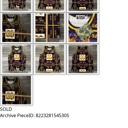
SOLD
Archive Piece
ID:
8223281545305