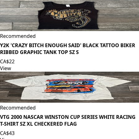
Recommended
Y2K 'CRAZY BITCH ENOUGH SAID' BLACK TATTOO BIKER
RIBBED GRAPHIC TANK TOP SZ S
CA$22
View
Recommended
VTG 2000 NASCAR WINSTON CUP SERIES WHITE RACING
T-SHIRT SZ XL CHECKERED FLAG
CA$43