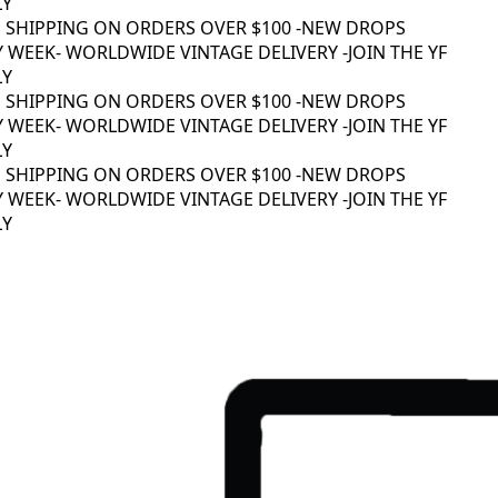
Y
 SHIPPING ON ORDERS OVER $100 -
NEW DROPS
 WEEK
- WORLDWIDE VINTAGE DELIVERY -
JOIN THE YF
Y
 SHIPPING ON ORDERS OVER $100 -
NEW DROPS
 WEEK
- WORLDWIDE VINTAGE DELIVERY -
JOIN THE YF
Y
 SHIPPING ON ORDERS OVER $100 -
NEW DROPS
 WEEK
- WORLDWIDE VINTAGE DELIVERY -
JOIN THE YF
Y