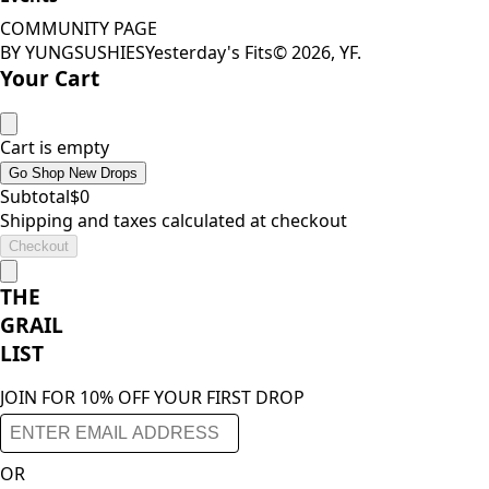
COMMUNITY PAGE
BY YUNGSUSHIES
Yesterday's Fits
©
2026
, YF.
Your Cart
Cart is empty
Go Shop New Drops
Subtotal
$
0
Shipping and taxes calculated at checkout
Checkout
THE
GRAIL
LIST
JOIN FOR 10% OFF YOUR FIRST DROP
OR