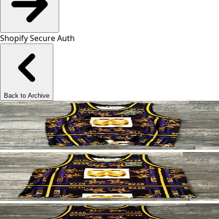
Shopify Secure Auth
Back to Archive