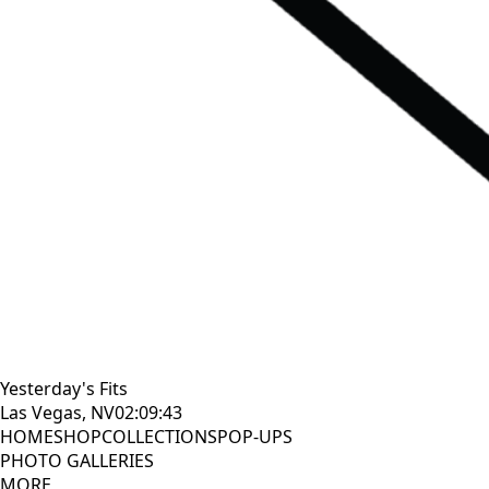
Yesterday's Fits
Las Vegas, NV
02:09:45
HOME
SHOP
COLLECTIONS
POP-UPS
PHOTO GALLERIES
MORE