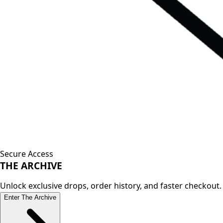
Secure Access
THE
ARCHIVE
Unlock exclusive drops, order history, and faster checkout.
Enter The Archive