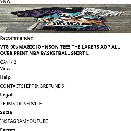
View
Recommended
VTG 90s MAGIC JOHNSON TEES THE LAKERS AOP ALL
OVER PRINT NBA BASKETBALL SHIRT L
CA$142
View
Help
CONTACT
SHIPPING
REFUNDS
Legal
TERMS OF SERVICE
Social
INSTAGRAM
YOUTUBE
Events