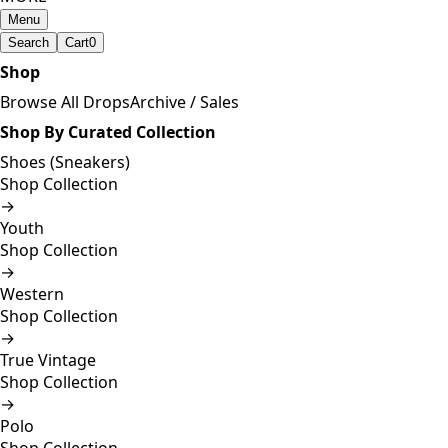
Menu
Search
Cart
0
Shop
Browse All Drops
Archive / Sales
Shop By Curated Collection
Shoes (Sneakers)
Shop Collection
→
Youth
Shop Collection
→
Western
Shop Collection
→
True Vintage
Shop Collection
→
Polo