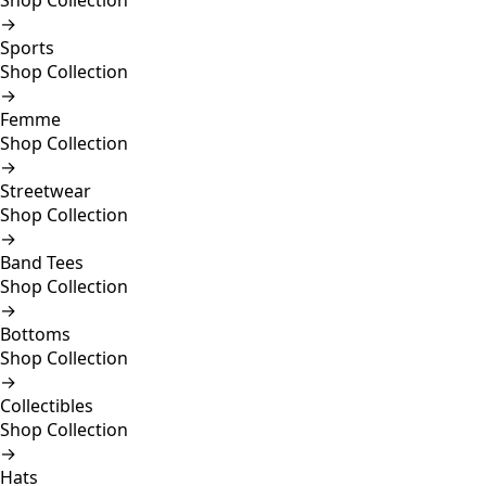
Shop Collection
→
Sports
Shop Collection
→
Femme
Shop Collection
→
Streetwear
Shop Collection
→
Band Tees
Shop Collection
→
Bottoms
Shop Collection
→
Collectibles
Shop Collection
→
Hats