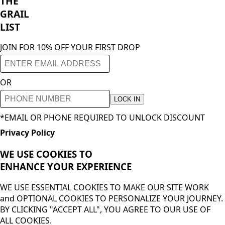
THE
GRAIL
LIST
JOIN FOR 10% OFF YOUR FIRST DROP
OR
LOCK IN
*EMAIL OR PHONE REQUIRED TO UNLOCK DISCOUNT
Privacy Policy
WE USE COOKIES TO
ENHANCE YOUR
EXPERIENCE
WE USE ESSENTIAL COOKIES TO MAKE OUR SITE WORK
and OPTIONAL COOKIES TO PERSONALIZE YOUR JOURNEY.
BY CLICKING "ACCEPT ALL", YOU AGREE TO OUR USE OF
ALL COOKIES.