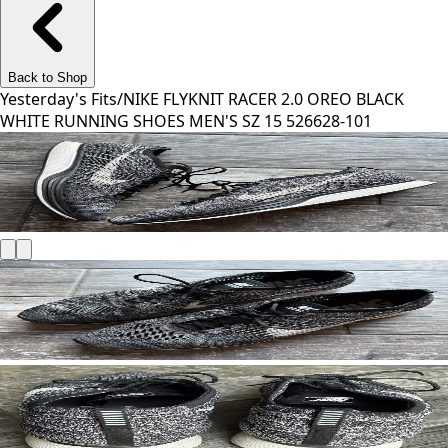
Back to Shop
Yesterday's Fits
/
NIKE FLYKNIT RACER 2.0 OREO BLACK
WHITE RUNNING SHOES MEN'S SZ 15 526628-101