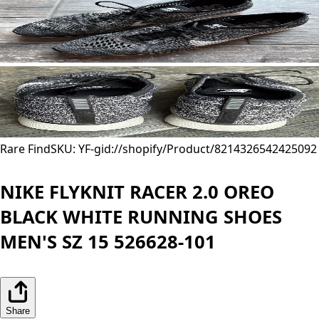
Rare Find
SKU: YF-
gid://shopify/Product/8214326542425
092
NIKE FLYKNIT RACER 2.0 OREO
BLACK WHITE RUNNING SHOES
MEN'S SZ 15 526628-101
Share