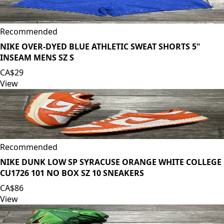
Recommended
NIKE OVER-DYED BLUE ATHLETIC SWEAT SHORTS 5"
INSEAM MENS SZ S
CA$29
View
Recommended
NIKE DUNK LOW SP SYRACUSE ORANGE WHITE COLLEGE
CU1726 101 NO BOX SZ 10 SNEAKERS
CA$86
View