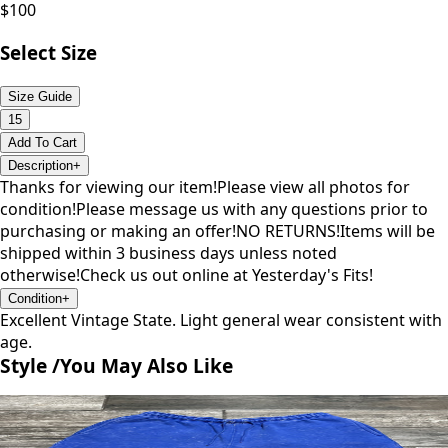
$
100
Select Size
Size Guide
15
Add To Cart
Description
+
Thanks for viewing our item!Please view all photos for
condition!Please message us with any questions prior to
purchasing or making an offer!NO RETURNS!Items will be
shipped within 3 business days unless noted
otherwise!Check us out online at Yesterday's Fits!
Condition
+
Excellent Vintage State. Light general wear consistent with
age.
Style /
You May Also Like