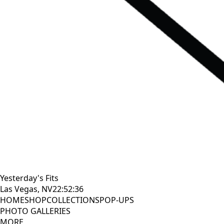
Yesterday's Fits
Las Vegas, NV
22:52:37
HOME
SHOP
COLLECTIONS
POP-UPS
PHOTO GALLERIES
MORE