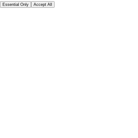
Essential Only
Accept All