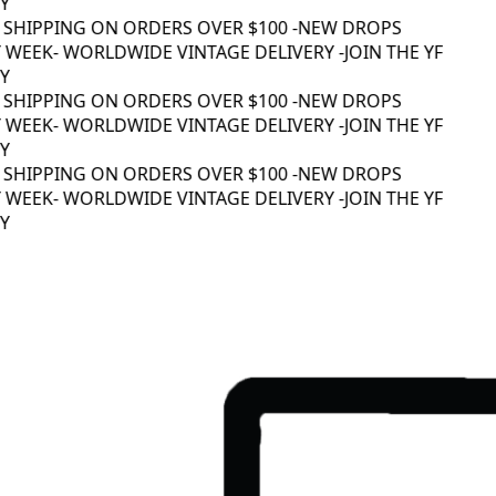
 SHIPPING ON ORDERS OVER $100 -
NEW DROPS
WEEK
- WORLDWIDE VINTAGE DELIVERY -
JOIN THE YF
 SHIPPING ON ORDERS OVER $100 -
NEW DROPS
WEEK
- WORLDWIDE VINTAGE DELIVERY -
JOIN THE YF
 SHIPPING ON ORDERS OVER $100 -
NEW DROPS
WEEK
- WORLDWIDE VINTAGE DELIVERY -
JOIN THE YF