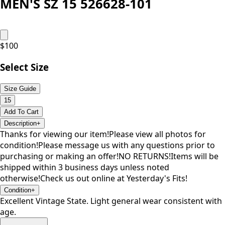
MEN'S SZ 15 526628-101
$
100
Select Size
Size Guide
15
Add To Cart
Description
+
Thanks for viewing our item!Please view all photos for
condition!Please message us with any questions prior to
purchasing or making an offer!NO RETURNS!Items will be
shipped within 3 business days unless noted
otherwise!Check us out online at Yesterday's Fits!
Condition
+
Excellent Vintage State. Light general wear consistent with
age.