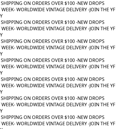
 SHIPPING ON ORDERS OVER $100 -
NEW DROPS
WEEK
- WORLDWIDE VINTAGE DELIVERY -
JOIN THE YF
 SHIPPING ON ORDERS OVER $100 -
NEW DROPS
WEEK
- WORLDWIDE VINTAGE DELIVERY -
JOIN THE YF
 SHIPPING ON ORDERS OVER $100 -
NEW DROPS
WEEK
- WORLDWIDE VINTAGE DELIVERY -
JOIN THE YF
 SHIPPING ON ORDERS OVER $100 -
NEW DROPS
WEEK
- WORLDWIDE VINTAGE DELIVERY -
JOIN THE YF
 SHIPPING ON ORDERS OVER $100 -
NEW DROPS
WEEK
- WORLDWIDE VINTAGE DELIVERY -
JOIN THE YF
 SHIPPING ON ORDERS OVER $100 -
NEW DROPS
WEEK
- WORLDWIDE VINTAGE DELIVERY -
JOIN THE YF
 SHIPPING ON ORDERS OVER $100 -
NEW DROPS
WEEK
- WORLDWIDE VINTAGE DELIVERY -
JOIN THE YF