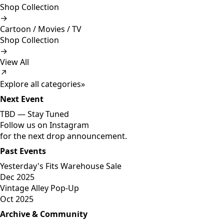
Shop Collection
→
Cartoon / Movies / TV
Shop Collection
→
View All
↗
Explore all categories
»
Next Event
TBD —
Stay Tuned
Follow us on Instagram
for the next drop announcement.
Past Events
Yesterday's Fits Warehouse Sale
Dec 2025
Vintage Alley Pop-Up
Oct 2025
Archive & Community