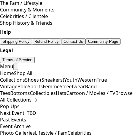
The Fam / Lifestyle
Community & Moments
Celebrities / Clientele
Shop History & Friends
Help
Shipping Policy
Refund Policy
Contact Us
Community Page
Legal
Terms of Service
Menu
Home
Shop All
Collections
Shoes (Sneakers)
Youth
Western
True
Vintage
Polo
Sports
Femme
Streetwear
Band
Tees
Bottoms
Collectibles
Hats
Cartoon / Movies / TV
Browse
All Collections →
Pop-Ups
Next Event: TBD
Past Events
Event Archive
Photo Galleries
Lifestyle / Fam
Celebrities