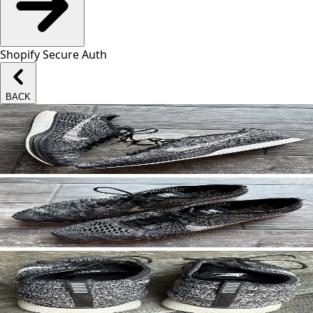
Shopify Secure Auth
BACK