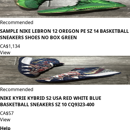
Recommended
SAMPLE NIKE LEBRON 12 OREGON PE SZ 14 BASKETBALL
SNEAKERS SHOES NO BOX GREEN
CA$1,134
View
Recommended
NIKE KYRIE KYBRID S2 USA RED WHITE BLUE
BASKETBALL SNEAKERS SZ 10 CQ9323-400
CA$57
View
Help