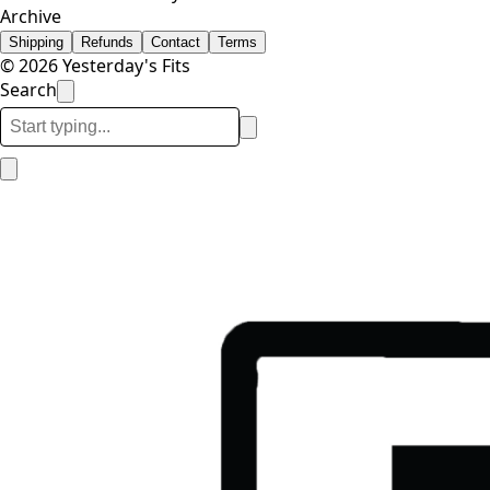
Archive
Shipping
Refunds
Contact
Terms
© 2026 Yesterday's Fits
Search