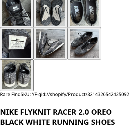
Rare Find
SKU: YF-
gid://shopify/Product/8214326542425
092
NIKE FLYKNIT RACER 2.0 OREO
BLACK WHITE RUNNING SHOES