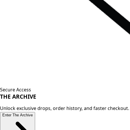
Secure Access
THE
ARCHIVE
Unlock exclusive drops, order history, and faster checkout.
Enter The Archive