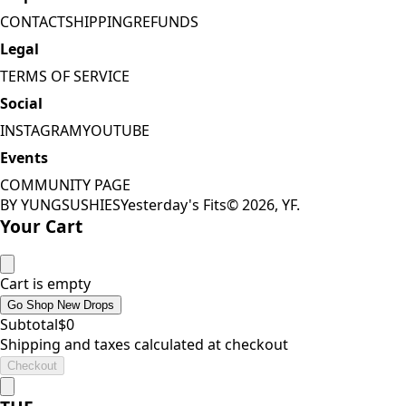
CONTACT
SHIPPING
REFUNDS
Legal
TERMS OF SERVICE
Social
INSTAGRAM
YOUTUBE
Events
COMMUNITY PAGE
BY YUNGSUSHIES
Yesterday's Fits
©
2026
, YF.
Your Cart
Cart is empty
Go Shop New Drops
Subtotal
$
0
Shipping and taxes calculated at checkout
Checkout