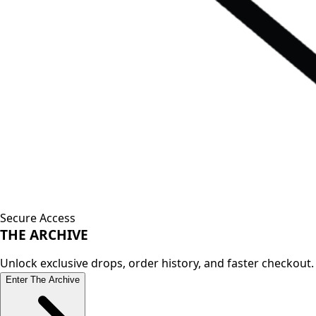
Secure Access
THE
ARCHIVE
Unlock exclusive drops, order history, and faster checkout.
Enter The Archive