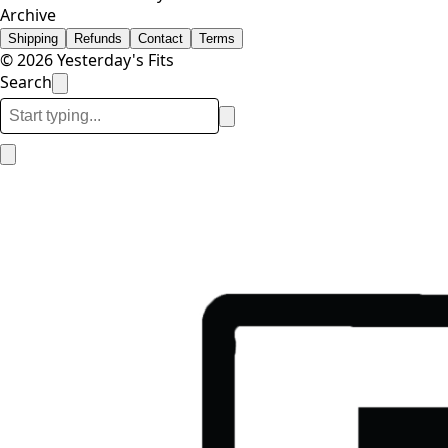
Archive
Shipping
Refunds
Contact
Terms
© 2026 Yesterday's Fits
Search