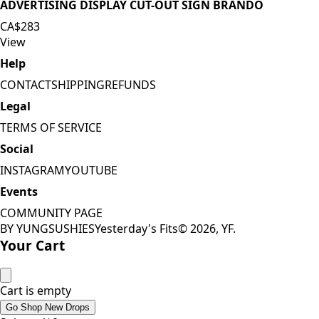
ADVERTISING DISPLAY CUT-OUT SIGN BRANDO
CA$283
View
Help
CONTACT
SHIPPING
REFUNDS
Legal
TERMS OF SERVICE
Social
INSTAGRAM
YOUTUBE
Events
COMMUNITY PAGE
BY YUNGSUSHIES
Yesterday's Fits
©
2026
, YF.
Your Cart
Cart is empty
Go Shop New Drops