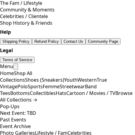
The Fam / Lifestyle
Community & Moments
Celebrities / Clientele
Shop History & Friends
Help
Shipping Policy
Refund Policy
Contact Us
Community Page
Legal
Terms of Service
Menu
Home
Shop All
Collections
Shoes (Sneakers)
Youth
Western
True
Vintage
Polo
Sports
Femme
Streetwear
Band
Tees
Bottoms
Collectibles
Hats
Cartoon / Movies / TV
Browse
All Collections →
Pop-Ups
Next Event: TBD
Past Events
Event Archive
Photo Galleries
Lifestyle / Fam
Celebrities