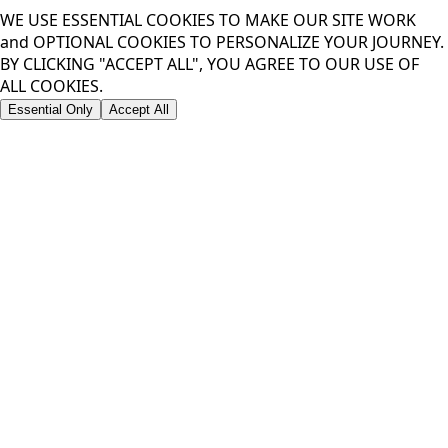
WE USE ESSENTIAL COOKIES TO MAKE OUR SITE WORK
and OPTIONAL COOKIES TO PERSONALIZE YOUR JOURNEY.
BY CLICKING "ACCEPT ALL", YOU AGREE TO OUR USE OF
ALL COOKIES.
Essential Only
Accept All