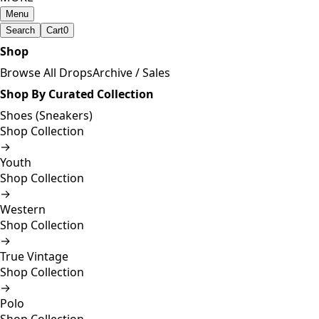
Menu
Search
Cart
0
Shop
Browse All Drops
Archive / Sales
Shop By Curated Collection
Shoes (Sneakers)
Shop Collection
→
Youth
Shop Collection
→
Western
Shop Collection
→
True Vintage
Shop Collection
→
Polo