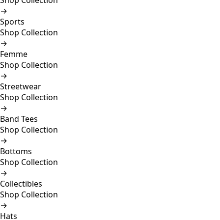
Shop Collection
→
Sports
Shop Collection
→
Femme
Shop Collection
→
Streetwear
Shop Collection
→
Band Tees
Shop Collection
→
Bottoms
Shop Collection
→
Collectibles
Shop Collection
→
Hats