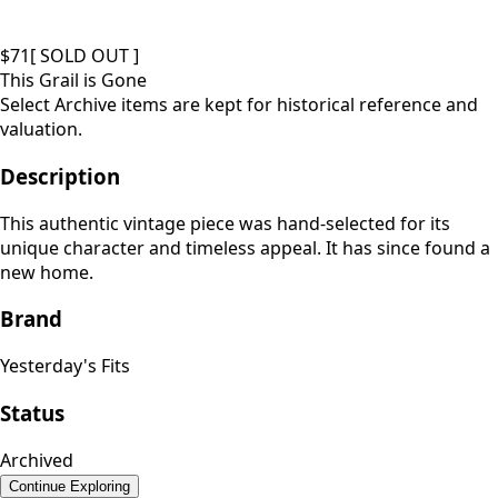
$
71
[ SOLD OUT ]
This Grail is Gone
Select Archive items are kept for historical reference and
valuation.
Description
This authentic vintage piece was hand-selected for its
unique character and timeless appeal. It has since found a
new home.
Brand
Yesterday's Fits
Status
Archived
Continue Exploring