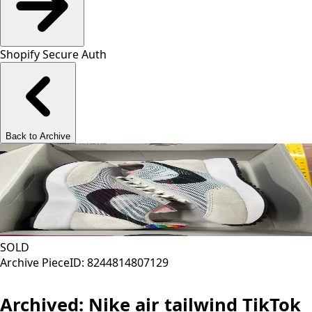
Shopify Secure Auth
Back to Archive
SOLD
Archive Piece
ID:
8244814807129
Archived:
Nike air tailwind TikTok