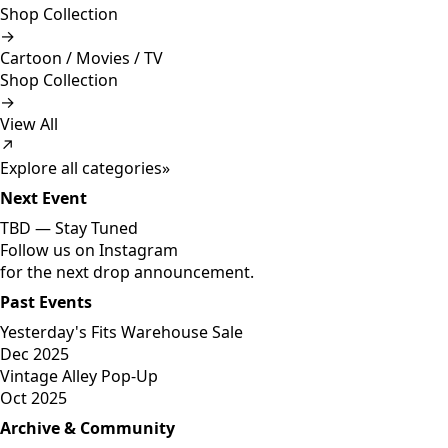
Shop Collection
→
Cartoon / Movies / TV
Shop Collection
→
View All
↗
Explore all categories
»
Next Event
TBD —
Stay Tuned
Follow us on Instagram
for the next drop announcement.
Past Events
Yesterday's Fits Warehouse Sale
Dec 2025
Vintage Alley Pop-Up
Oct 2025
Archive & Community