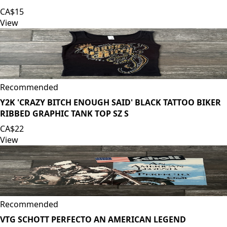
CA$15
View
Recommended
Y2K 'CRAZY BITCH ENOUGH SAID' BLACK TATTOO BIKER
RIBBED GRAPHIC TANK TOP SZ S
CA$22
View
Recommended
VTG SCHOTT PERFECTO AN AMERICAN LEGEND