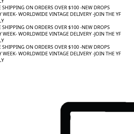
Y
E SHIPPING ON ORDERS OVER $100 -
NEW DROPS
 WEEK
- WORLDWIDE VINTAGE DELIVERY -
JOIN THE YF
Y
E SHIPPING ON ORDERS OVER $100 -
NEW DROPS
 WEEK
- WORLDWIDE VINTAGE DELIVERY -
JOIN THE YF
Y
E SHIPPING ON ORDERS OVER $100 -
NEW DROPS
 WEEK
- WORLDWIDE VINTAGE DELIVERY -
JOIN THE YF
Y