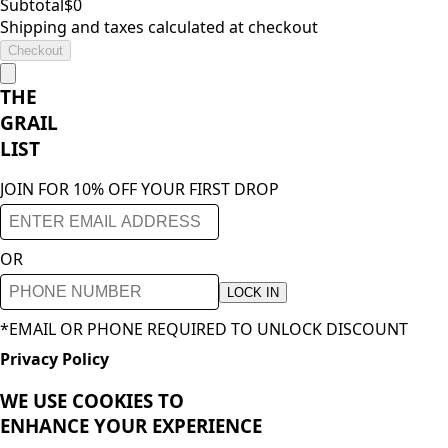
Subtotal
$
0
Shipping and taxes calculated at checkout
Checkout
THE
GRAIL
LIST
JOIN FOR 10% OFF YOUR FIRST DROP
OR
LOCK IN
*EMAIL OR PHONE REQUIRED TO UNLOCK DISCOUNT
Privacy Policy
WE USE COOKIES TO
ENHANCE YOUR
EXPERIENCE