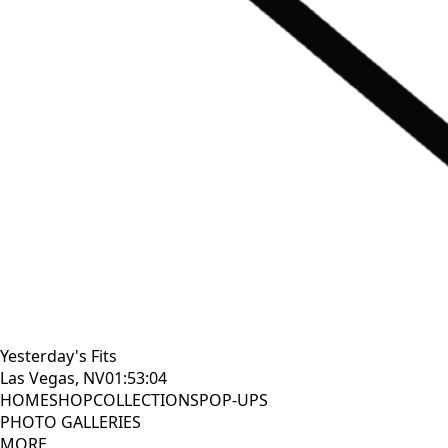
Yesterday's Fits
Las Vegas, NV
01:53:05
HOME
SHOP
COLLECTIONS
POP-UPS
PHOTO GALLERIES
MORE