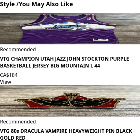
Style /
You May Also Like
Recommended
VTG CHAMPION UTAH JAZZ JOHN STOCKTON PURPLE
BASKETBALL JERSEY BIG MOUNTAIN L 44
CA$184
View
Recommended
VTG 80s DRACULA VAMPIRE HEAVYWEIGHT PIN BLACK
GOLD RED