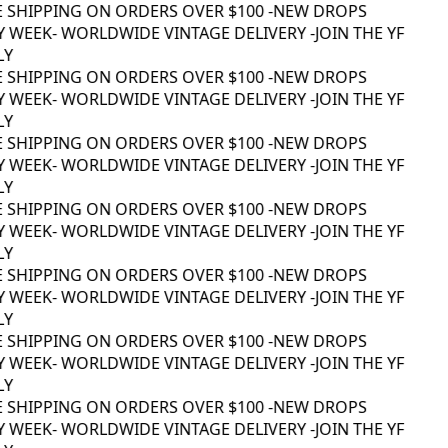
E SHIPPING ON ORDERS OVER $100 -
NEW DROPS
 WEEK
- WORLDWIDE VINTAGE DELIVERY -
JOIN THE YF
Y
E SHIPPING ON ORDERS OVER $100 -
NEW DROPS
 WEEK
- WORLDWIDE VINTAGE DELIVERY -
JOIN THE YF
Y
E SHIPPING ON ORDERS OVER $100 -
NEW DROPS
 WEEK
- WORLDWIDE VINTAGE DELIVERY -
JOIN THE YF
Y
E SHIPPING ON ORDERS OVER $100 -
NEW DROPS
 WEEK
- WORLDWIDE VINTAGE DELIVERY -
JOIN THE YF
Y
E SHIPPING ON ORDERS OVER $100 -
NEW DROPS
 WEEK
- WORLDWIDE VINTAGE DELIVERY -
JOIN THE YF
Y
E SHIPPING ON ORDERS OVER $100 -
NEW DROPS
 WEEK
- WORLDWIDE VINTAGE DELIVERY -
JOIN THE YF
Y
E SHIPPING ON ORDERS OVER $100 -
NEW DROPS
 WEEK
- WORLDWIDE VINTAGE DELIVERY -
JOIN THE YF