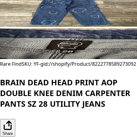
Rare Find
SKU: YF-
gid://shopify/Product/8222778589273
092
BRAIN DEAD HEAD PRINT AOP
DOUBLE KNEE DENIM CARPENTER
PANTS SZ 28 UTILITY JEANS
Share