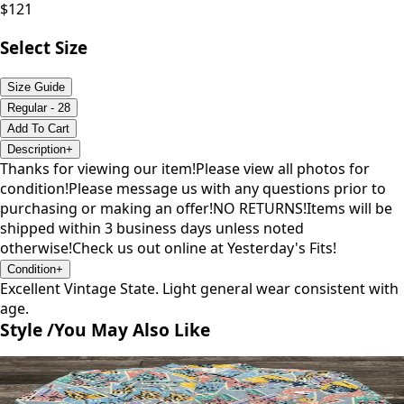
$
121
Select Size
Size Guide
Regular - 28
Add To Cart
Description
+
Thanks for viewing our item!Please view all photos for
condition!Please message us with any questions prior to
purchasing or making an offer!NO RETURNS!Items will be
shipped within 3 business days unless noted
otherwise!Check us out online at Yesterday's Fits!
Condition
+
Excellent Vintage State. Light general wear consistent with
age.
Style /
You May Also Like