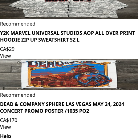
Recommended
Y2K MARVEL UNIVERSAL STUDIOS AOP ALL OVER PRINT
HOODIE ZIP UP SWEATSHIRT SZ L
CA$29
View
Recommended
DEAD & COMPANY SPHERE LAS VEGAS MAY 24, 2024
CONCERT PROMO POSTER /1035 PO2
CA$170
View
Help