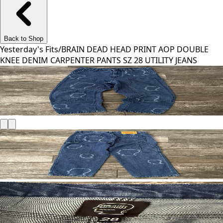
Back to Shop
Yesterday's Fits
/
BRAIN DEAD HEAD PRINT AOP DOUBLE
KNEE DENIM CARPENTER PANTS SZ 28 UTILITY JEANS