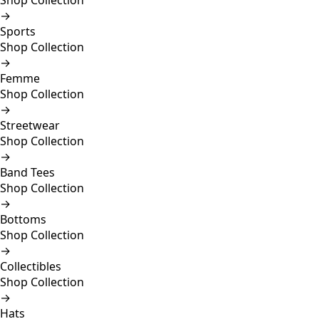
Shop Collection
→
Sports
Shop Collection
→
Femme
Shop Collection
→
Streetwear
Shop Collection
→
Band Tees
Shop Collection
→
Bottoms
Shop Collection
→
Collectibles
Shop Collection
→
Hats