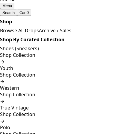
Menu
Search
Cart
0
Shop
Browse All Drops
Archive / Sales
Shop By Curated Collection
Shoes (Sneakers)
Shop Collection
→
Youth
Shop Collection
→
Western
Shop Collection
→
True Vintage
Shop Collection
→
Polo