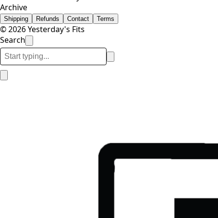
Archive
Shipping
Refunds
Contact
Terms
© 2026 Yesterday's Fits
Search