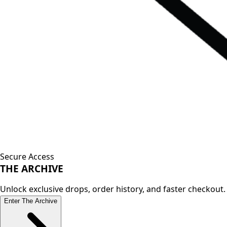
Secure Access
THE
ARCHIVE
Unlock exclusive drops, order history, and faster checkout.
Enter The Archive