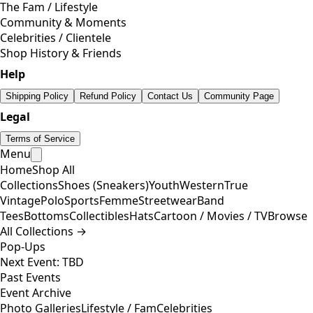
The Fam / Lifestyle
Community & Moments
Celebrities / Clientele
Shop History & Friends
Help
Shipping Policy
Refund Policy
Contact Us
Community Page
Legal
Terms of Service
Menu
Home
Shop All
Collections
Shoes (Sneakers)
Youth
Western
True
Vintage
Polo
Sports
Femme
Streetwear
Band
Tees
Bottoms
Collectibles
Hats
Cartoon / Movies / TV
Browse
All Collections →
Pop-Ups
Next Event: TBD
Past Events
Event Archive
Photo Galleries
Lifestyle / Fam
Celebrities