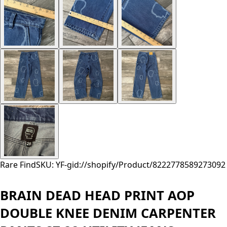
Rare Find
SKU: YF-
gid://shopify/Product/8222778589273
092
BRAIN DEAD HEAD PRINT AOP
DOUBLE KNEE DENIM CARPENTER