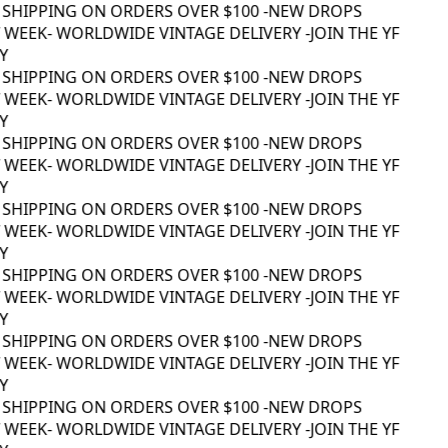
 SHIPPING ON ORDERS OVER $100 -
NEW DROPS
WEEK
- WORLDWIDE VINTAGE DELIVERY -
JOIN THE YF
 SHIPPING ON ORDERS OVER $100 -
NEW DROPS
WEEK
- WORLDWIDE VINTAGE DELIVERY -
JOIN THE YF
 SHIPPING ON ORDERS OVER $100 -
NEW DROPS
WEEK
- WORLDWIDE VINTAGE DELIVERY -
JOIN THE YF
 SHIPPING ON ORDERS OVER $100 -
NEW DROPS
WEEK
- WORLDWIDE VINTAGE DELIVERY -
JOIN THE YF
 SHIPPING ON ORDERS OVER $100 -
NEW DROPS
WEEK
- WORLDWIDE VINTAGE DELIVERY -
JOIN THE YF
 SHIPPING ON ORDERS OVER $100 -
NEW DROPS
WEEK
- WORLDWIDE VINTAGE DELIVERY -
JOIN THE YF
 SHIPPING ON ORDERS OVER $100 -
NEW DROPS
WEEK
- WORLDWIDE VINTAGE DELIVERY -
JOIN THE YF