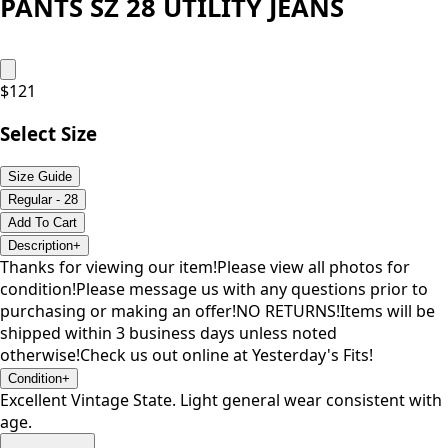
PANTS SZ 28 UTILITY JEANS
$
121
Select Size
Size Guide
Regular - 28
Add To Cart
Description
+
Thanks for viewing our item!Please view all photos for
condition!Please message us with any questions prior to
purchasing or making an offer!NO RETURNS!Items will be
shipped within 3 business days unless noted
otherwise!Check us out online at Yesterday's Fits!
Condition
+
Excellent Vintage State. Light general wear consistent with
age.