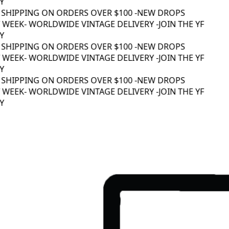
 SHIPPING ON ORDERS OVER $100 -
NEW DROPS
WEEK
- WORLDWIDE VINTAGE DELIVERY -
JOIN THE YF
 SHIPPING ON ORDERS OVER $100 -
NEW DROPS
WEEK
- WORLDWIDE VINTAGE DELIVERY -
JOIN THE YF
 SHIPPING ON ORDERS OVER $100 -
NEW DROPS
WEEK
- WORLDWIDE VINTAGE DELIVERY -
JOIN THE YF