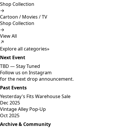
Shop Collection
→
Cartoon / Movies / TV
Shop Collection
→
View All
↗
Explore all categories
»
Next Event
TBD —
Stay Tuned
Follow us on Instagram
for the next drop announcement.
Past Events
Yesterday's Fits Warehouse Sale
Dec 2025
Vintage Alley Pop-Up
Oct 2025
Archive & Community