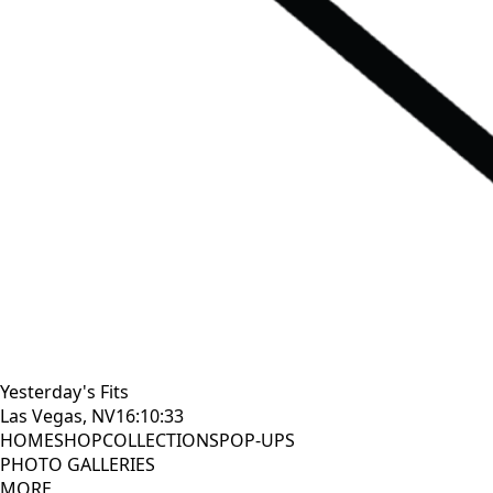
Yesterday's Fits
Las Vegas, NV
16:10:34
HOME
SHOP
COLLECTIONS
POP-UPS
PHOTO GALLERIES
MORE