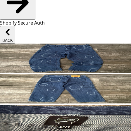
Shopify Secure Auth
BACK