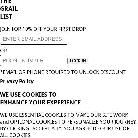
THE
GRAIL
LIST
JOIN FOR 10% OFF YOUR FIRST DROP
OR
LOCK IN
*EMAIL OR PHONE REQUIRED TO UNLOCK DISCOUNT
Privacy Policy
WE USE COOKIES TO
ENHANCE YOUR
EXPERIENCE
WE USE ESSENTIAL COOKIES TO MAKE OUR SITE WORK
and OPTIONAL COOKIES TO PERSONALIZE YOUR JOURNEY.
BY CLICKING "ACCEPT ALL", YOU AGREE TO OUR USE OF
ALL COOKIES.