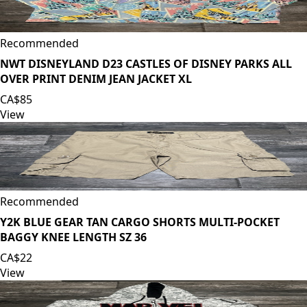
Recommended
NWT DISNEYLAND D23 CASTLES OF DISNEY PARKS ALL
OVER PRINT DENIM JEAN JACKET XL
CA$85
View
Recommended
Y2K BLUE GEAR TAN CARGO SHORTS MULTI-POCKET
BAGGY KNEE LENGTH SZ 36
CA$22
View