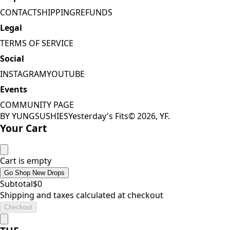
CONTACT
SHIPPING
REFUNDS
Legal
TERMS OF SERVICE
Social
INSTAGRAM
YOUTUBE
Events
COMMUNITY PAGE
BY YUNGSUSHIES
Yesterday's Fits
©
2026
, YF.
Your Cart
Cart is empty
Go Shop New Drops
Subtotal
$
0
Shipping and taxes calculated at checkout
Checkout