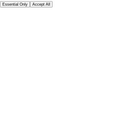
Essential Only
Accept All