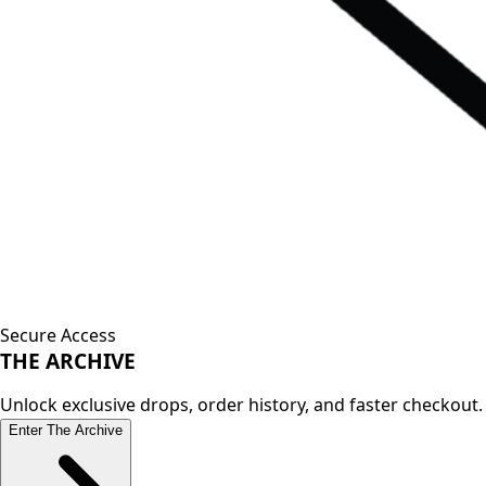
Secure Access
THE
ARCHIVE
Unlock exclusive drops, order history, and faster checkout.
Enter The Archive