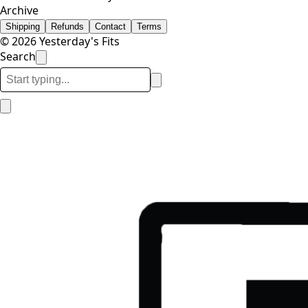
Archive
Shipping
Refunds
Contact
Terms
© 2026 Yesterday's Fits
Search