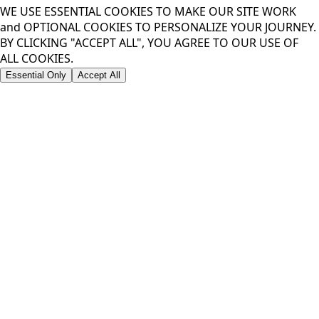
JOIN FOR 10% OFF YOUR FIRST DROP
OR
LOCK IN
*EMAIL OR PHONE REQUIRED TO UNLOCK DISCOUNT
Privacy Policy
WE USE COOKIES TO
ENHANCE YOUR
EXPERIENCE
WE USE ESSENTIAL COOKIES TO MAKE OUR SITE WORK
and OPTIONAL COOKIES TO PERSONALIZE YOUR JOURNEY.
BY CLICKING "ACCEPT ALL", YOU AGREE TO OUR USE OF
ALL COOKIES.
Essential Only
Accept All