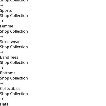
Shop Collection
→
Sports
Shop Collection
→
Femme
Shop Collection
→
Streetwear
Shop Collection
→
Band Tees
Shop Collection
→
Bottoms
Shop Collection
→
Collectibles
Shop Collection
→
Hats