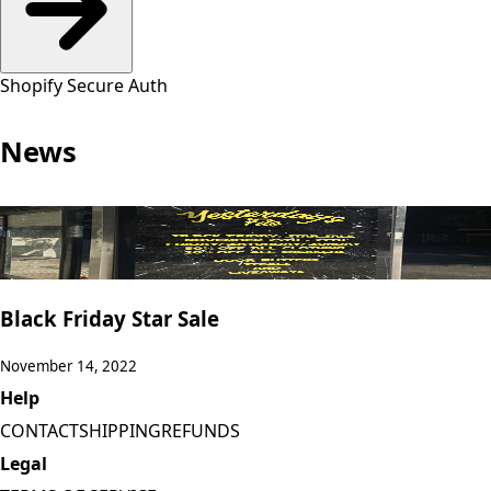
Shopify Secure Auth
News
Black Friday Star Sale
November 14, 2022
Help
CONTACT
SHIPPING
REFUNDS
Legal