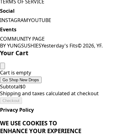
TERMS OF SERVICE
Social
INSTAGRAM
YOUTUBE
Events
COMMUNITY PAGE
BY YUNGSUSHIES
Yesterday's Fits
©
2026
, YF.
Your Cart
Cart is empty
Go Shop New Drops
Subtotal
$
0
Shipping and taxes calculated at checkout
Checkout
THE
GRAIL
LIST