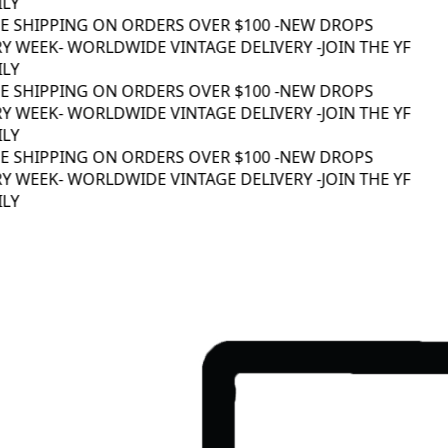
LY
EE SHIPPING ON ORDERS OVER $100 -
NEW DROPS
Y WEEK
- WORLDWIDE VINTAGE DELIVERY -
JOIN THE YF
LY
EE SHIPPING ON ORDERS OVER $100 -
NEW DROPS
Y WEEK
- WORLDWIDE VINTAGE DELIVERY -
JOIN THE YF
LY
EE SHIPPING ON ORDERS OVER $100 -
NEW DROPS
Y WEEK
- WORLDWIDE VINTAGE DELIVERY -
JOIN THE YF
LY