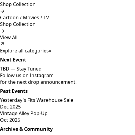
Shop Collection
→
Cartoon / Movies / TV
Shop Collection
→
View All
↗
Explore all categories
»
Next Event
TBD —
Stay Tuned
Follow us on Instagram
for the next drop announcement.
Past Events
Yesterday's Fits Warehouse Sale
Dec 2025
Vintage Alley Pop-Up
Oct 2025
Archive & Community