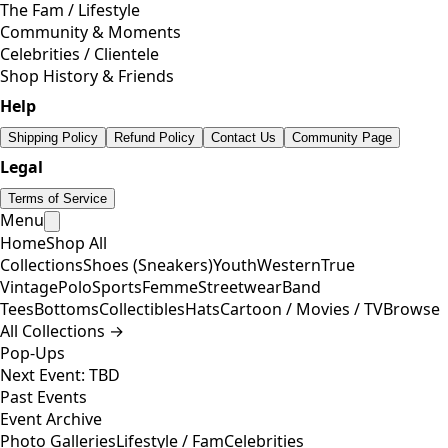
The Fam / Lifestyle
Community & Moments
Celebrities / Clientele
Shop History & Friends
Help
Shipping Policy
Refund Policy
Contact Us
Community Page
Legal
Terms of Service
Menu
Home
Shop All
Collections
Shoes (Sneakers)
Youth
Western
True
Vintage
Polo
Sports
Femme
Streetwear
Band
Tees
Bottoms
Collectibles
Hats
Cartoon / Movies / TV
Browse
All Collections →
Pop-Ups
Next Event: TBD
Past Events
Event Archive
Photo Galleries
Lifestyle / Fam
Celebrities