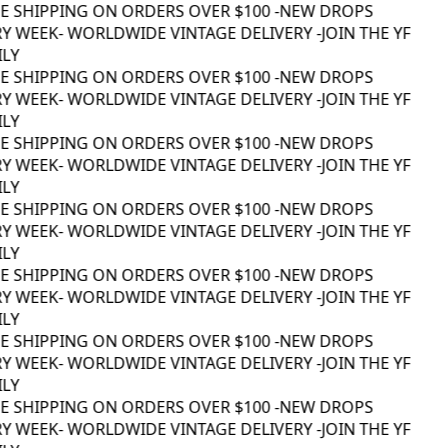
EE SHIPPING ON ORDERS OVER $100 -
NEW DROPS
Y WEEK
- WORLDWIDE VINTAGE DELIVERY -
JOIN THE YF
LY
EE SHIPPING ON ORDERS OVER $100 -
NEW DROPS
Y WEEK
- WORLDWIDE VINTAGE DELIVERY -
JOIN THE YF
LY
EE SHIPPING ON ORDERS OVER $100 -
NEW DROPS
Y WEEK
- WORLDWIDE VINTAGE DELIVERY -
JOIN THE YF
LY
EE SHIPPING ON ORDERS OVER $100 -
NEW DROPS
Y WEEK
- WORLDWIDE VINTAGE DELIVERY -
JOIN THE YF
LY
EE SHIPPING ON ORDERS OVER $100 -
NEW DROPS
Y WEEK
- WORLDWIDE VINTAGE DELIVERY -
JOIN THE YF
LY
EE SHIPPING ON ORDERS OVER $100 -
NEW DROPS
Y WEEK
- WORLDWIDE VINTAGE DELIVERY -
JOIN THE YF
LY
EE SHIPPING ON ORDERS OVER $100 -
NEW DROPS
Y WEEK
- WORLDWIDE VINTAGE DELIVERY -
JOIN THE YF