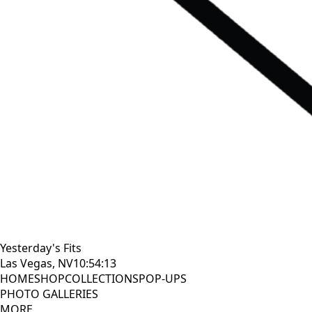
Yesterday's Fits
Las Vegas, NV
10:54:14
HOME
SHOP
COLLECTIONS
POP-UPS
PHOTO GALLERIES
MORE