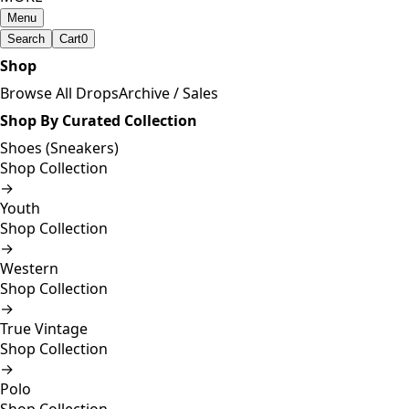
Menu
Search
Cart
0
Shop
Browse All Drops
Archive / Sales
Shop By Curated Collection
Shoes (Sneakers)
Shop Collection
→
Youth
Shop Collection
→
Western
Shop Collection
→
True Vintage
Shop Collection
→
Polo