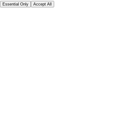
Essential Only
Accept All