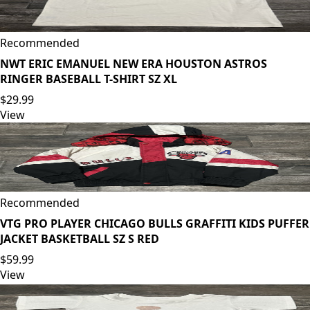
Recommended
NWT ERIC EMANUEL NEW ERA HOUSTON ASTROS
RINGER BASEBALL T-SHIRT SZ XL
$29.99
View
Recommended
VTG PRO PLAYER CHICAGO BULLS GRAFFITI KIDS PUFFER
JACKET BASKETBALL SZ S RED
$59.99
View