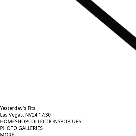
Yesterday's Fits
Las Vegas, NV
24:17:31
HOME
SHOP
COLLECTIONS
POP-UPS
PHOTO GALLERIES
MORE