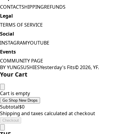
CONTACT
SHIPPING
REFUNDS
Legal
TERMS OF SERVICE
Social
INSTAGRAM
YOUTUBE
Events
COMMUNITY PAGE
BY YUNGSUSHIES
Yesterday's Fits
©
2026
, YF.
Your Cart
Cart is empty
Go Shop New Drops
Subtotal
$
0
Shipping and taxes calculated at checkout
Checkout