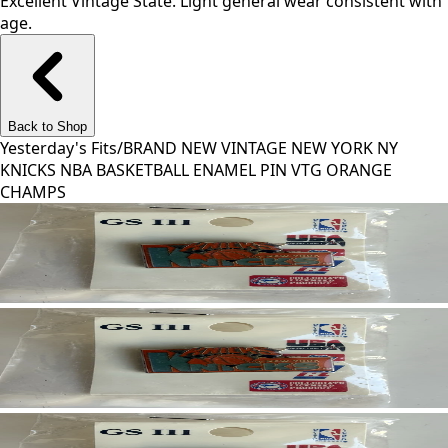
Excellent Vintage State. Light general wear consistent with
age.
Back to Shop
Yesterday's Fits
/
BRAND NEW VINTAGE NEW YORK NY
KNICKS NBA BASKETBALL ENAMEL PIN VTG ORANGE
CHAMPS