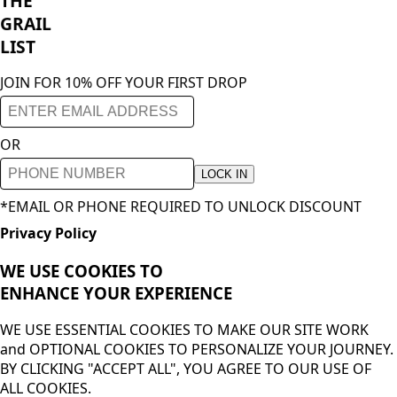
THE
GRAIL
LIST
JOIN FOR 10% OFF YOUR FIRST DROP
OR
LOCK IN
*EMAIL OR PHONE REQUIRED TO UNLOCK DISCOUNT
Privacy Policy
WE USE COOKIES TO
ENHANCE YOUR
EXPERIENCE
WE USE ESSENTIAL COOKIES TO MAKE OUR SITE WORK
and OPTIONAL COOKIES TO PERSONALIZE YOUR JOURNEY.
BY CLICKING "ACCEPT ALL", YOU AGREE TO OUR USE OF
ALL COOKIES.