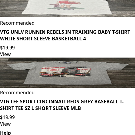
Recommended
VTG UNLV RUNNIN REBELS IN TRAINING BABY T-SHIRT
WHITE SHORT SLEEVE BASKETBALL 4
$19.99
View
Recommended
VTG LEE SPORT CINCINNATI REDS GREY BASEBALL T-
SHIRT TEE SZ L SHORT SLEEVE MLB
$19.99
View
Help