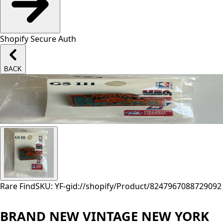
Shopify Secure Auth
BACK
Rare Find
SKU: YF-
gid://shopify/Product/8247967088729
092
BRAND NEW VINTAGE NEW YORK