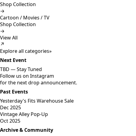
Shop Collection
→
Cartoon / Movies / TV
Shop Collection
→
View All
↗
Explore all categories
»
Next Event
TBD —
Stay Tuned
Follow us on Instagram
for the next drop announcement.
Past Events
Yesterday's Fits Warehouse Sale
Dec 2025
Vintage Alley Pop-Up
Oct 2025
Archive & Community