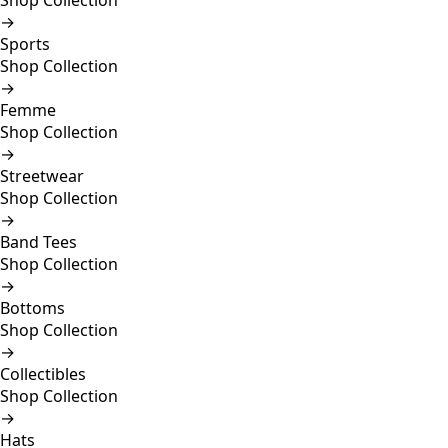
Shop Collection
→
Sports
Shop Collection
→
Femme
Shop Collection
→
Streetwear
Shop Collection
→
Band Tees
Shop Collection
→
Bottoms
Shop Collection
→
Collectibles
Shop Collection
→
Hats