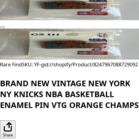
Rare Find
SKU: YF-
gid://shopify/Product/8247967088729
092
BRAND NEW VINTAGE NEW YORK
NY KNICKS NBA BASKETBALL
ENAMEL PIN VTG ORANGE CHAMPS
Share