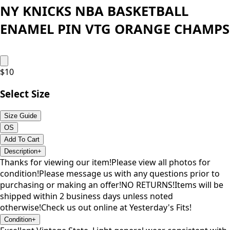
NY KNICKS NBA BASKETBALL
ENAMEL PIN VTG ORANGE CHAMPS
$
10
Select Size
Size Guide
OS
Add To Cart
Description
+
Thanks for viewing our item!Please view all photos for
condition!Please message us with any questions prior to
purchasing or making an offer!NO RETURNS!Items will be
shipped within 2 business days unless noted
otherwise!Check us out online at Yesterday's Fits!
Condition
+