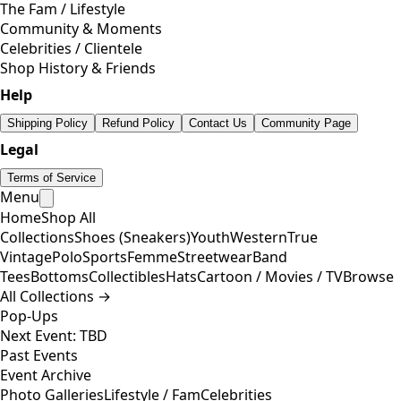
The Fam / Lifestyle
Community & Moments
Celebrities / Clientele
Shop History & Friends
Help
Shipping Policy
Refund Policy
Contact Us
Community Page
Legal
Terms of Service
Menu
Home
Shop All
Collections
Shoes (Sneakers)
Youth
Western
True
Vintage
Polo
Sports
Femme
Streetwear
Band
Tees
Bottoms
Collectibles
Hats
Cartoon / Movies / TV
Browse
All Collections →
Pop-Ups
Next Event: TBD
Past Events
Event Archive
Photo Galleries
Lifestyle / Fam
Celebrities