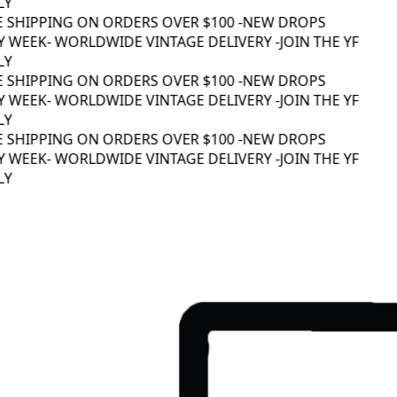
Y
E SHIPPING ON ORDERS OVER $100 -
NEW DROPS
 WEEK
- WORLDWIDE VINTAGE DELIVERY -
JOIN THE YF
Y
E SHIPPING ON ORDERS OVER $100 -
NEW DROPS
 WEEK
- WORLDWIDE VINTAGE DELIVERY -
JOIN THE YF
Y
E SHIPPING ON ORDERS OVER $100 -
NEW DROPS
 WEEK
- WORLDWIDE VINTAGE DELIVERY -
JOIN THE YF
Y