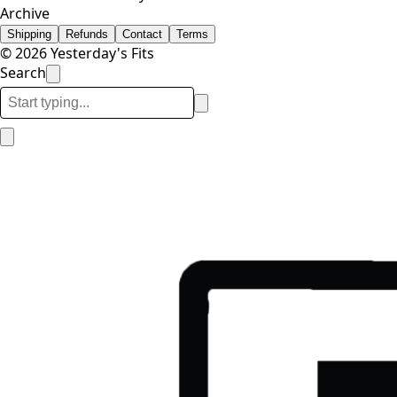
Archive
Shipping
Refunds
Contact
Terms
© 2026 Yesterday's Fits
Search