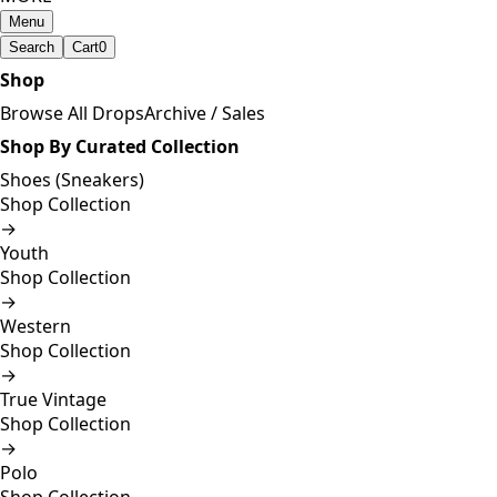
Menu
Search
Cart
0
Shop
Browse All Drops
Archive / Sales
Shop By Curated Collection
Shoes (Sneakers)
Shop Collection
→
Youth
Shop Collection
→
Western
Shop Collection
→
True Vintage
Shop Collection
→
Polo