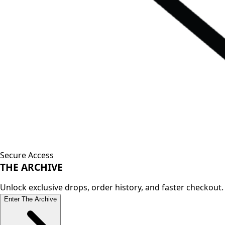
Secure Access
THE
ARCHIVE
Unlock exclusive drops, order history, and faster checkout.
Enter The Archive