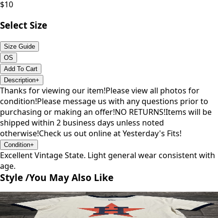
$
10
Select Size
Size Guide
OS
Add To Cart
Description
+
Thanks for viewing our item!Please view all photos for
condition!Please message us with any questions prior to
purchasing or making an offer!NO RETURNS!Items will be
shipped within 2 business days unless noted
otherwise!Check us out online at Yesterday's Fits!
Condition
+
Excellent Vintage State. Light general wear consistent with
age.
Style /
You May Also Like