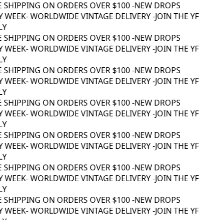
E SHIPPING ON ORDERS OVER $100 -
NEW DROPS
 WEEK
- WORLDWIDE VINTAGE DELIVERY -
JOIN THE YF
Y
E SHIPPING ON ORDERS OVER $100 -
NEW DROPS
 WEEK
- WORLDWIDE VINTAGE DELIVERY -
JOIN THE YF
Y
E SHIPPING ON ORDERS OVER $100 -
NEW DROPS
 WEEK
- WORLDWIDE VINTAGE DELIVERY -
JOIN THE YF
Y
E SHIPPING ON ORDERS OVER $100 -
NEW DROPS
 WEEK
- WORLDWIDE VINTAGE DELIVERY -
JOIN THE YF
Y
E SHIPPING ON ORDERS OVER $100 -
NEW DROPS
 WEEK
- WORLDWIDE VINTAGE DELIVERY -
JOIN THE YF
Y
E SHIPPING ON ORDERS OVER $100 -
NEW DROPS
 WEEK
- WORLDWIDE VINTAGE DELIVERY -
JOIN THE YF
Y
E SHIPPING ON ORDERS OVER $100 -
NEW DROPS
 WEEK
- WORLDWIDE VINTAGE DELIVERY -
JOIN THE YF