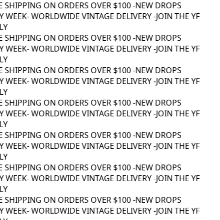
E SHIPPING ON ORDERS OVER $100 -
NEW DROPS
 WEEK
- WORLDWIDE VINTAGE DELIVERY -
JOIN THE YF
Y
E SHIPPING ON ORDERS OVER $100 -
NEW DROPS
 WEEK
- WORLDWIDE VINTAGE DELIVERY -
JOIN THE YF
Y
E SHIPPING ON ORDERS OVER $100 -
NEW DROPS
 WEEK
- WORLDWIDE VINTAGE DELIVERY -
JOIN THE YF
Y
E SHIPPING ON ORDERS OVER $100 -
NEW DROPS
 WEEK
- WORLDWIDE VINTAGE DELIVERY -
JOIN THE YF
Y
E SHIPPING ON ORDERS OVER $100 -
NEW DROPS
 WEEK
- WORLDWIDE VINTAGE DELIVERY -
JOIN THE YF
Y
E SHIPPING ON ORDERS OVER $100 -
NEW DROPS
 WEEK
- WORLDWIDE VINTAGE DELIVERY -
JOIN THE YF
Y
E SHIPPING ON ORDERS OVER $100 -
NEW DROPS
 WEEK
- WORLDWIDE VINTAGE DELIVERY -
JOIN THE YF