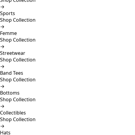
Shop Collection
→
Sports
Shop Collection
→
Femme
Shop Collection
→
Streetwear
Shop Collection
→
Band Tees
Shop Collection
→
Bottoms
Shop Collection
→
Collectibles
Shop Collection
→
Hats