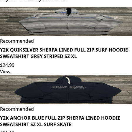
Recommended
Y2K QUIKSILVER SHERPA LINED FULL ZIP SURF HOODIE
SWEATSHIRT GREY STRIPED SZ XL
$24.99
View
Recommended
Y2K ANCHOR BLUE FULL ZIP SHERPA LINED HOODIE
SWEATSHIRT SZ XL SURF SKATE