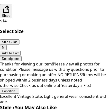
Share
$
14
Select Size
Size Guide
M
Add To Cart
Description
+
Thanks for viewing our item!Please view all photos for
condition!Please message us with any questions prior to
purchasing or making an offer!NO RETURNS!Items will be
shipped within 2 business days unless noted
otherwise!Check us out online at Yesterday's Fits!
Condition
+
Excellent Vintage State. Light general wear consistent with
age.
Style /
You May Also Like