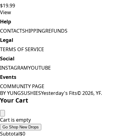
$19.99
View
Help
CONTACT
SHIPPING
REFUNDS
Legal
TERMS OF SERVICE
Social
INSTAGRAM
YOUTUBE
Events
COMMUNITY PAGE
BY YUNGSUSHIES
Yesterday's Fits
©
2026
, YF.
Your Cart
Cart is empty
Go Shop New Drops
Subtotal
$
0