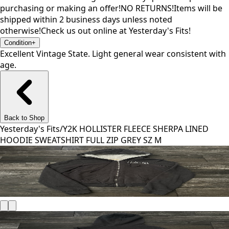
purchasing or making an offer!NO RETURNS!Items will be
shipped within 2 business days unless noted
otherwise!Check us out online at Yesterday's Fits!
Condition
+
Excellent Vintage State. Light general wear consistent with
age.
Back to Shop
Yesterday's Fits
/
Y2K HOLLISTER FLEECE SHERPA LINED
HOODIE SWEATSHIRT FULL ZIP GREY SZ M