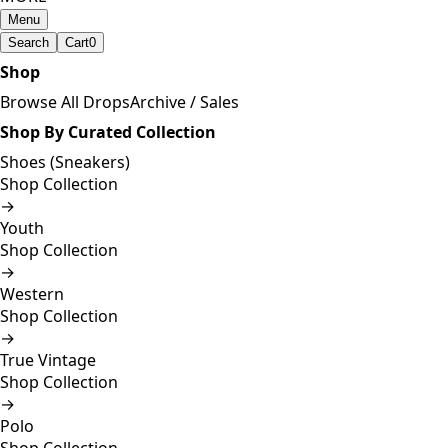
Menu
Search
Cart
0
Shop
Browse All Drops
Archive / Sales
Shop By Curated Collection
Shoes (Sneakers)
Shop Collection
→
Youth
Shop Collection
→
Western
Shop Collection
→
True Vintage
Shop Collection
→
Polo