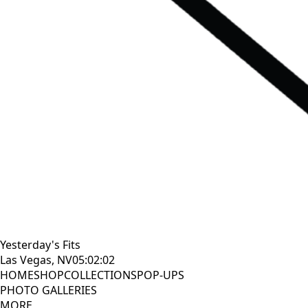
Yesterday's Fits
Las Vegas, NV
05:02:03
HOME
SHOP
COLLECTIONS
POP-UPS
PHOTO GALLERIES
MORE