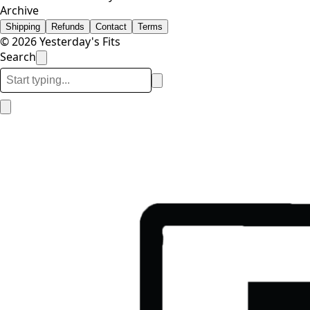
Archive
Shipping
Refunds
Contact
Terms
© 2026 Yesterday's Fits
Search