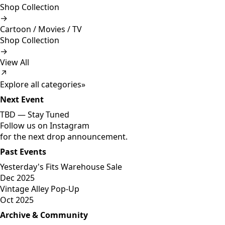
Shop Collection
→
Cartoon / Movies / TV
Shop Collection
→
View All
↗
Explore all categories
»
Next Event
TBD —
Stay Tuned
Follow us on Instagram
for the next drop announcement.
Past Events
Yesterday's Fits Warehouse Sale
Dec 2025
Vintage Alley Pop-Up
Oct 2025
Archive & Community