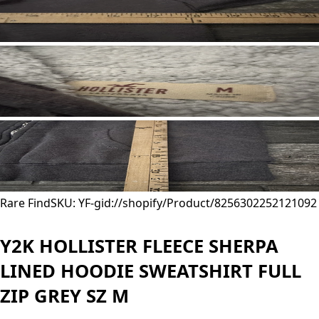
Rare Find
SKU: YF-
gid://shopify/Product/8256302252121
092
Y2K HOLLISTER FLEECE SHERPA
LINED HOODIE SWEATSHIRT FULL
ZIP GREY SZ M