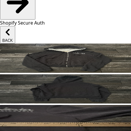
Shopify Secure Auth
BACK