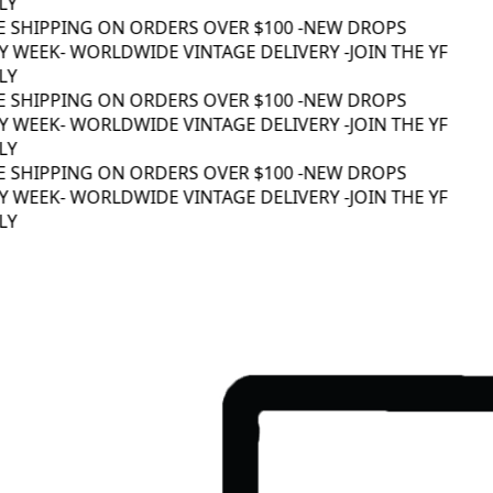
Y
E SHIPPING ON ORDERS OVER $100 -
NEW DROPS
 WEEK
- WORLDWIDE VINTAGE DELIVERY -
JOIN THE YF
Y
E SHIPPING ON ORDERS OVER $100 -
NEW DROPS
 WEEK
- WORLDWIDE VINTAGE DELIVERY -
JOIN THE YF
Y
E SHIPPING ON ORDERS OVER $100 -
NEW DROPS
 WEEK
- WORLDWIDE VINTAGE DELIVERY -
JOIN THE YF
Y