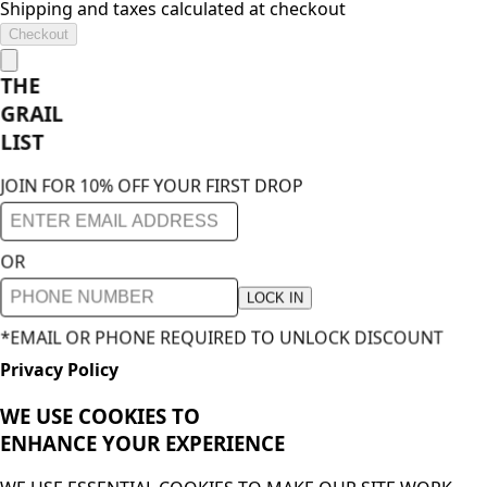
Shipping and taxes calculated at checkout
Checkout
THE
GRAIL
LIST
JOIN FOR 10% OFF YOUR FIRST DROP
OR
LOCK IN
*EMAIL OR PHONE REQUIRED TO UNLOCK DISCOUNT
Privacy Policy
WE USE COOKIES TO
ENHANCE YOUR
EXPERIENCE