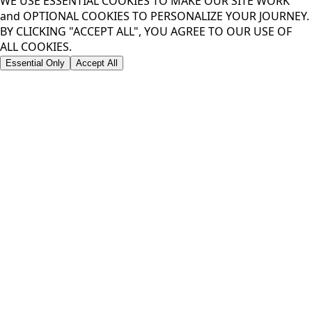
WE USE ESSENTIAL COOKIES TO MAKE OUR SITE WORK
and OPTIONAL COOKIES TO PERSONALIZE YOUR JOURNEY.
BY CLICKING "ACCEPT ALL", YOU AGREE TO OUR USE OF
ALL COOKIES.
Essential Only
Accept All