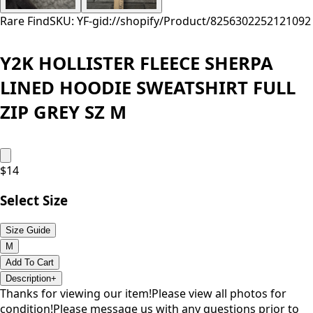
Rare Find
SKU: YF-
gid://shopify/Product/8256302252121
092
Y2K HOLLISTER FLEECE SHERPA
LINED HOODIE SWEATSHIRT FULL
ZIP GREY SZ M
$
14
Select Size
Size Guide
M
Add To Cart
Description
+
Thanks for viewing our item!Please view all photos for
condition!Please message us with any questions prior to