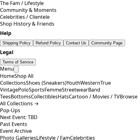
The Fam / Lifestyle
Community & Moments
Celebrities / Clientele
Shop History & Friends
Help
Shipping Policy
Refund Policy
Contact Us
Community Page
Legal
Terms of Service
Menu
Home
Shop All
Collections
Shoes (Sneakers)
Youth
Western
True
Vintage
Polo
Sports
Femme
Streetwear
Band
Tees
Bottoms
Collectibles
Hats
Cartoon / Movies / TV
Browse
All Collections →
Pop-Ups
Next Event: TBD
Past Events
Event Archive
Photo Galleries
Lifestyle / Fam
Celebrities