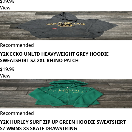
$29.99
View
Recommended
Y2K ECKO UNLTD HEAVYWEIGHT GREY HOODIE
SWEATSHIRT SZ 2XL RHINO PATCH
$19.99
View
Recommended
Y2K HURLEY SURF ZIP UP GREEN HOODIE SWEATSHIRT
SZ WMNS XS SKATE DRAWSTRING