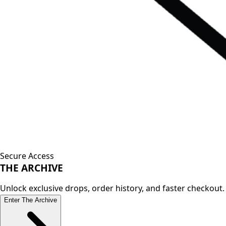
Secure Access
THE
ARCHIVE
Unlock exclusive drops, order history, and faster checkout.
Enter The Archive