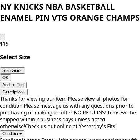
NY KNICKS NBA BASKETBALL
ENAMEL PIN VTG ORANGE CHAMPS
$
15
Select Size
Size Guide
OS
Add To Cart
Description
+
Thanks for viewing our item!Please view all photos for
condition!Please message us with any questions prior to
purchasing or making an offer!NO RETURNS!Items will be
shipped within 2 business days unless noted
otherwise!Check us out online at Yesterday's Fits!
Condition
+