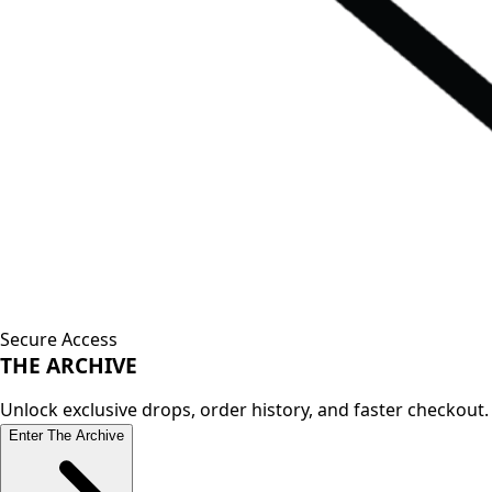
Secure Access
THE
ARCHIVE
Unlock exclusive drops, order history, and faster checkout.
Enter The Archive