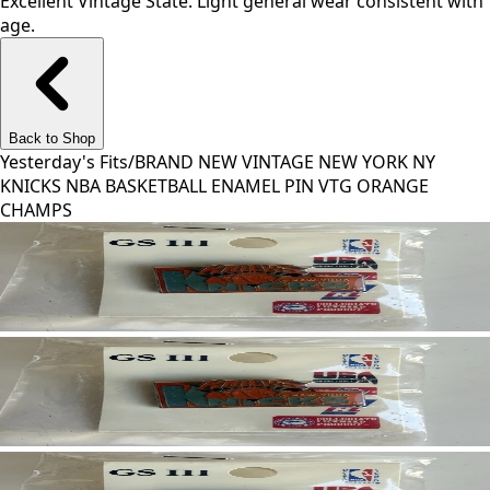
Excellent Vintage State. Light general wear consistent with
age.
Back to Shop
Yesterday's Fits
/
BRAND NEW VINTAGE NEW YORK NY
KNICKS NBA BASKETBALL ENAMEL PIN VTG ORANGE
CHAMPS