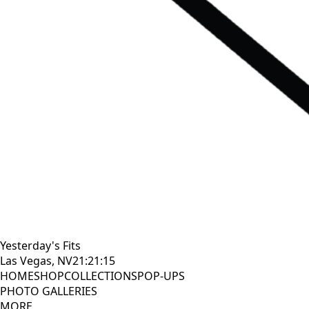
Yesterday's Fits
Las Vegas, NV
21:21:16
HOME
SHOP
COLLECTIONS
POP-UPS
PHOTO GALLERIES
MORE