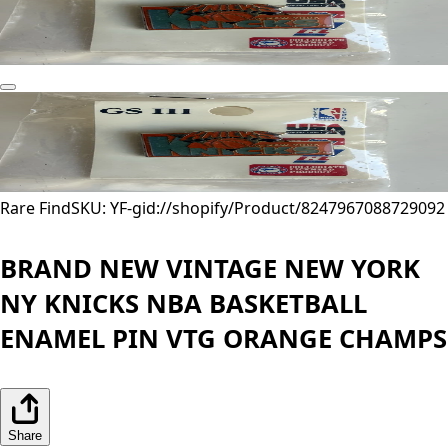
Rare Find
SKU: YF-
gid://shopify/Product/8247967088729
092
BRAND NEW VINTAGE NEW YORK
NY KNICKS NBA BASKETBALL
ENAMEL PIN VTG ORANGE CHAMPS
Share