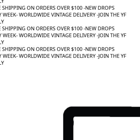
Y
E SHIPPING ON ORDERS OVER $100 -
NEW DROPS
 WEEK
- WORLDWIDE VINTAGE DELIVERY -
JOIN THE YF
Y
E SHIPPING ON ORDERS OVER $100 -
NEW DROPS
 WEEK
- WORLDWIDE VINTAGE DELIVERY -
JOIN THE YF
Y
E SHIPPING ON ORDERS OVER $100 -
NEW DROPS
 WEEK
- WORLDWIDE VINTAGE DELIVERY -
JOIN THE YF
Y