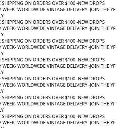
E SHIPPING ON ORDERS OVER $100 -
NEW DROPS
 WEEK
- WORLDWIDE VINTAGE DELIVERY -
JOIN THE YF
Y
E SHIPPING ON ORDERS OVER $100 -
NEW DROPS
 WEEK
- WORLDWIDE VINTAGE DELIVERY -
JOIN THE YF
Y
E SHIPPING ON ORDERS OVER $100 -
NEW DROPS
 WEEK
- WORLDWIDE VINTAGE DELIVERY -
JOIN THE YF
Y
E SHIPPING ON ORDERS OVER $100 -
NEW DROPS
 WEEK
- WORLDWIDE VINTAGE DELIVERY -
JOIN THE YF
Y
E SHIPPING ON ORDERS OVER $100 -
NEW DROPS
 WEEK
- WORLDWIDE VINTAGE DELIVERY -
JOIN THE YF
Y
E SHIPPING ON ORDERS OVER $100 -
NEW DROPS
 WEEK
- WORLDWIDE VINTAGE DELIVERY -
JOIN THE YF
Y
E SHIPPING ON ORDERS OVER $100 -
NEW DROPS
 WEEK
- WORLDWIDE VINTAGE DELIVERY -
JOIN THE YF