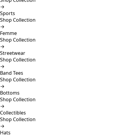
Shop Collection
→
Sports
Shop Collection
→
Femme
Shop Collection
→
Streetwear
Shop Collection
→
Band Tees
Shop Collection
→
Bottoms
Shop Collection
→
Collectibles
Shop Collection
→
Hats