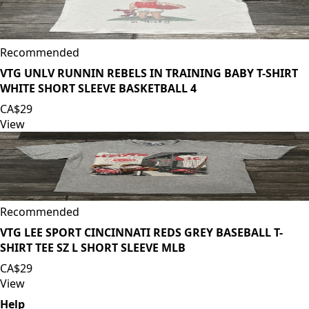
Recommended
VTG UNLV RUNNIN REBELS IN TRAINING BABY T-SHIRT
WHITE SHORT SLEEVE BASKETBALL 4
CA$29
View
Recommended
VTG LEE SPORT CINCINNATI REDS GREY BASEBALL T-
SHIRT TEE SZ L SHORT SLEEVE MLB
CA$29
View
Help