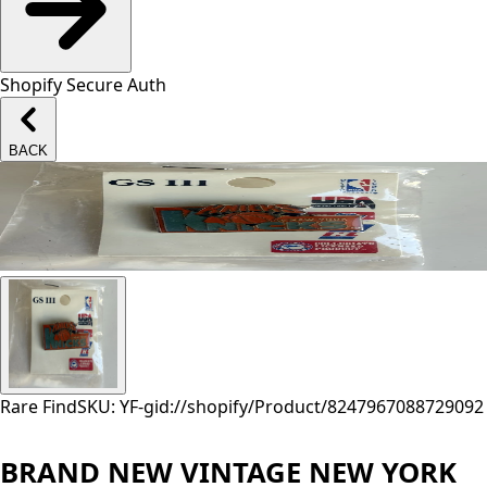
Shopify Secure Auth
BACK
Rare Find
SKU: YF-
gid://shopify/Product/8247967088729
092
BRAND NEW VINTAGE NEW YORK