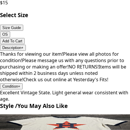
$
15
Select Size
Size Guide
OS
Add To Cart
Description
+
Thanks for viewing our item!Please view all photos for
condition!Please message us with any questions prior to
purchasing or making an offer!NO RETURNS!Items will be
shipped within 2 business days unless noted
otherwise!Check us out online at Yesterday's Fits!
Condition
+
Excellent Vintage State. Light general wear consistent with
age.
Style /
You May Also Like