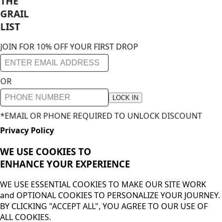
THE
GRAIL
LIST
JOIN FOR 10% OFF YOUR FIRST DROP
OR
LOCK IN
*EMAIL OR PHONE REQUIRED TO UNLOCK DISCOUNT
Privacy Policy
WE USE COOKIES TO
ENHANCE YOUR
EXPERIENCE
WE USE ESSENTIAL COOKIES TO MAKE OUR SITE WORK
and OPTIONAL COOKIES TO PERSONALIZE YOUR JOURNEY.
BY CLICKING "ACCEPT ALL", YOU AGREE TO OUR USE OF
ALL COOKIES.