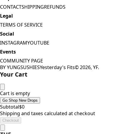
CONTACT
SHIPPING
REFUNDS
Legal
TERMS OF SERVICE
Social
INSTAGRAM
YOUTUBE
Events
COMMUNITY PAGE
BY YUNGSUSHIES
Yesterday's Fits
©
2026
, YF.
Your Cart
Cart is empty
Go Shop New Drops
Subtotal
$
0
Shipping and taxes calculated at checkout
Checkout