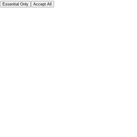
Essential Only
Accept All