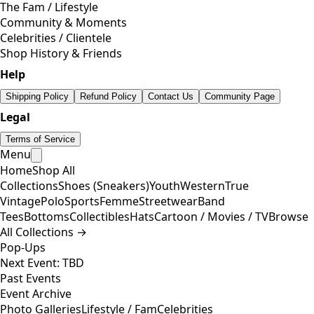
The Fam / Lifestyle
Community & Moments
Celebrities / Clientele
Shop History & Friends
Help
Shipping Policy
Refund Policy
Contact Us
Community Page
Legal
Terms of Service
Menu
Home
Shop All
Collections
Shoes (Sneakers)
Youth
Western
True
Vintage
Polo
Sports
Femme
Streetwear
Band
Tees
Bottoms
Collectibles
Hats
Cartoon / Movies / TV
Browse
All Collections →
Pop-Ups
Next Event: TBD
Past Events
Event Archive
Photo Galleries
Lifestyle / Fam
Celebrities