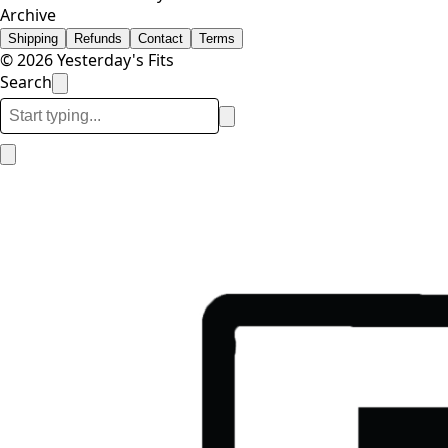
Archive
Shipping
Refunds
Contact
Terms
© 2026 Yesterday's Fits
Search