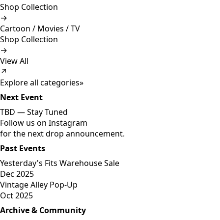
Shop Collection
→
Cartoon / Movies / TV
Shop Collection
→
View All
↗
Explore all categories
»
Next Event
TBD —
Stay Tuned
Follow us on Instagram
for the next drop announcement.
Past Events
Yesterday's Fits Warehouse Sale
Dec 2025
Vintage Alley Pop-Up
Oct 2025
Archive & Community