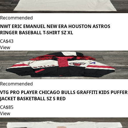
Recommended
NWT ERIC EMANUEL NEW ERA HOUSTON ASTROS
RINGER BASEBALL T-SHIRT SZ XL
CA$43
View
Recommended
VTG PRO PLAYER CHICAGO BULLS GRAFFITI KIDS PUFFER
JACKET BASKETBALL SZ S RED
CA$85
View