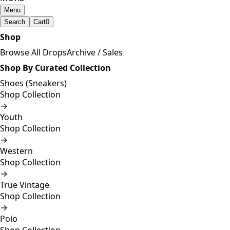
Menu
Search
Cart
0
Shop
Browse All Drops
Archive / Sales
Shop By Curated Collection
Shoes (Sneakers)
Shop Collection
→
Youth
Shop Collection
→
Western
Shop Collection
→
True Vintage
Shop Collection
→
Polo